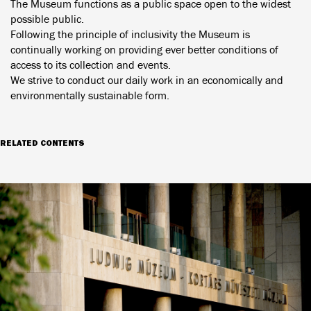
The Museum functions as a public space open to the widest
possible public.
Following the principle of inclusivity the Museum is
continually working on providing ever better conditions of
access to its collection and events.
We strive to conduct our daily work in an economically and
environmentally sustainable form.
RELATED CONTENTS