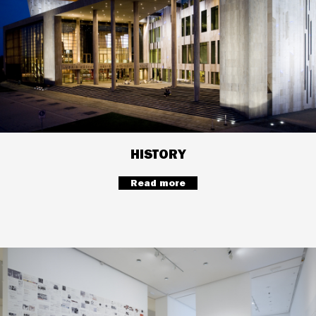
HISTORY
Read more