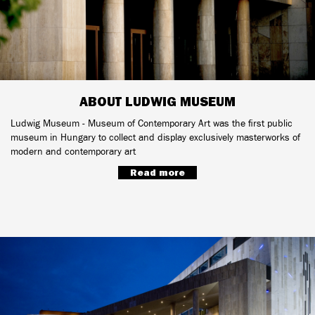
ABOUT LUDWIG MUSEUM
Ludwig Museum - Museum of Contemporary Art was the first public
museum in Hungary to collect and display exclusively masterworks of
modern and contemporary art
Read more