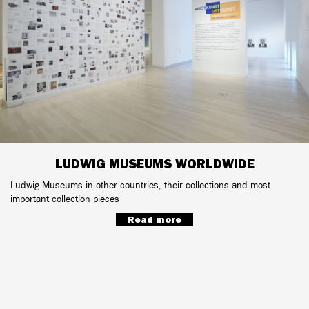
LUDWIG MUSEUMS WORLDWIDE
Ludwig Museums in other countries, their collections and most
important collection pieces
Read more