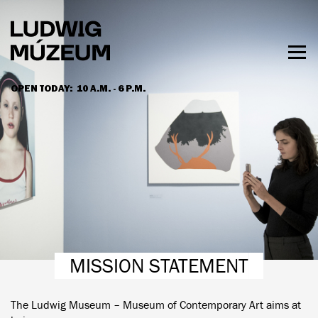
Skip
to
main
content
Togg
men
OPEN TODAY:
10 A.M. - 6 P.M.
HOURS & ADMISSION
MISSION STATEMENT
The Ludwig Museum – Museum of Contemporary Art aims at