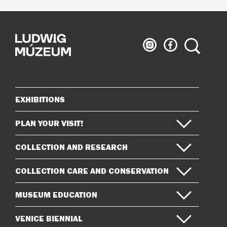
Ludwig
Ludwig
Search
Museum
Museum
on
on
Instagram
Facebook
EXHIBITIONS
Sitemap
PLAN YOUR VISIT!
COLLECTION AND RESEARCH
COLLECTION CARE AND CONSERVATION
MUSEUM EDUCATION
VENICE BIENNIAL