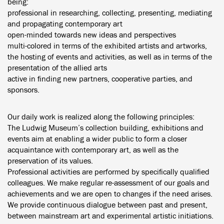
being:
professional in researching, collecting, presenting, mediating
and propagating contemporary art
open-minded towards new ideas and perspectives
multi-colored in terms of the exhibited artists and artworks,
the hosting of events and activities, as well as in terms of the
presentation of the allied arts
active in finding new partners, cooperative parties, and
sponsors.
Our daily work is realized along the following principles:
The Ludwig Museum’s collection building, exhibitions and
events aim at enabling a wider public to form a closer
acquaintance with contemporary art, as well as the
preservation of its values.
Professional activities are performed by specifically qualified
colleagues. We make regular re-assessment of our goals and
achievements and we are open to changes if the need arises.
We provide continuous dialogue between past and present,
between mainstream art and experimental artistic initiations.