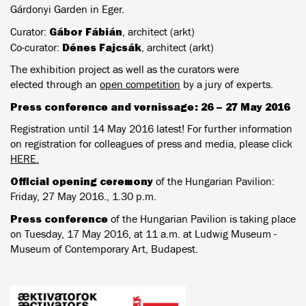
Gárdonyi Garden in Eger.
Gábor Fábián
Curator:
, architect (arkt)
Dénes Fajcsák
Co-curator:
, architect (arkt)
The exhibition project as well as the curators were
elected through an
open competition
by a jury of experts.
Press conference and vernissage: 26 – 27 May 2016
Registration until 14 May 2016 latest! For further information
on registration for colleagues of press and media, please click
HERE.
Official opening ceremony
of the Hungarian Pavilion:
Friday, 27 May 2016., 1.30 p.m.
Press conference
of the Hungarian Pavilion is taking place
on Tuesday, 17 May 2016, at 11 a.m. at Ludwig Museum -
Museum of Contemporary Art, Budapest.