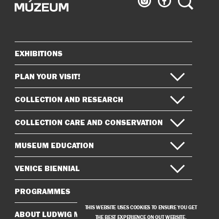
Museum
Museum
on
on
Instagram
Facebook
EXHIBITIONS
Sitemap
PLAN YOUR VISIT!
COLLECTION AND RESEARCH
COLLECTION CARE AND CONSERVATION
MUSEUM EDUCATION
VENICE BIENNIAL
PROGRAMMES
THIS WEBSITE USES COOKIES TO ENSURE YOU GET
ABOUT LUDWIG MUSEUM
THE BEST EXPERIENCE ON OUT WEBSITE.