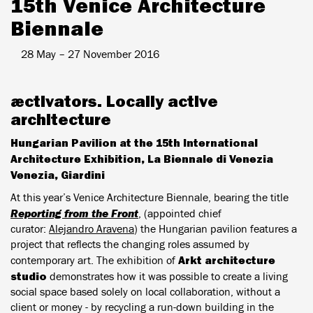
15th Venice Architecture
Biennale
28 May – 27 November 2016
æ
ctivators. Locally active
architecture
Hungarian Pavilion at the 15th International
Architecture Exhibition, La Biennale di Venezia
Venezia, Giardini
At this year’s Venice Architecture Biennale, bearing the title
Reporting from the Front
, (appointed chief
curator:
Alejandro Aravena
) the Hungarian pavilion features a
project that reflects the changing roles assumed by
Arkt architecture
contemporary art. The exhibition of
studio
demonstrates how it was possible to create a living
social space based solely on local collaboration, without a
client or money - by recycling a run-down building in the