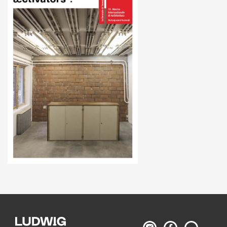
Ludwig
Ludwig
Search