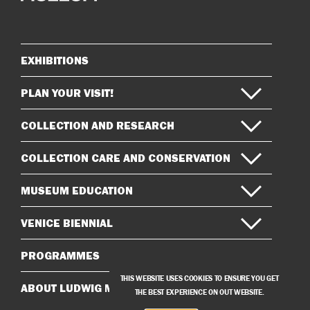
on
on
Instagram
Facebook
EXHIBITIONS
Sitemap
PLAN YOUR VISIT!
COLLECTION AND RESEARCH
COLLECTION CARE AND CONSERVATION
MUSEUM EDUCATION
VENICE BIENNIAL
PROGRAMMES
THIS WEBSITE USES COOKIES TO ENSURE YOU GET
ABOUT LUDWIG MUSEUM
THE BEST EXPERIENCE ON OUT WEBSITE.