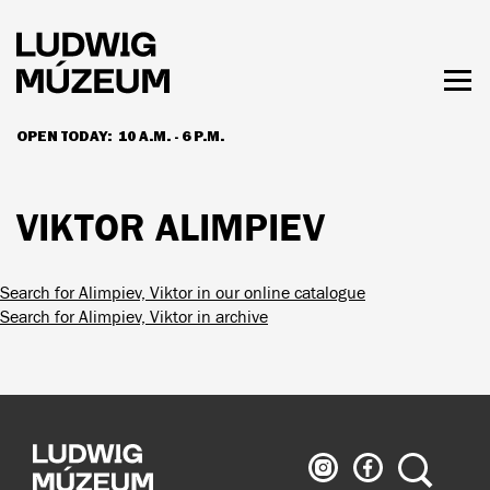
Skip
to
main
content
Togg
men
OPEN TODAY:
10 A.M. - 6 P.M.
HOURS & ADMISSION
VIKTOR ALIMPIEV
Search for Alimpiev, Viktor in our online catalogue
Search for Alimpiev, Viktor in archive
Ludwig
Ludwig
Search
Museum
Museum