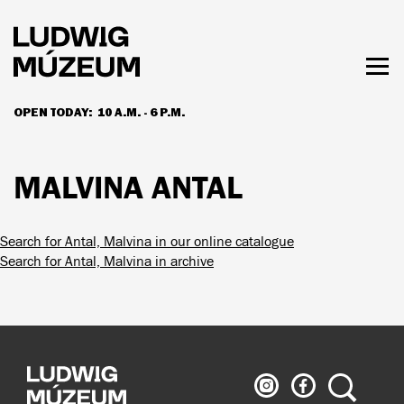
Skip
to
main
content
Togg
men
OPEN TODAY:
10 A.M. - 6 P.M.
HOURS & ADMISSION
MALVINA ANTAL
Search for Antal, Malvina in our online catalogue
Search for Antal, Malvina in archive
Ludwig
Ludwig
Search
Museum
Museum