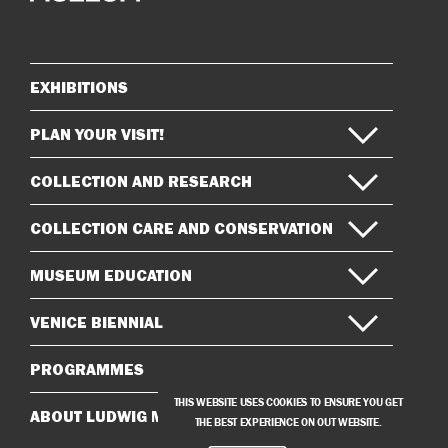
on
on
Instagram
Facebook
EXHIBITIONS
Sitemap
PLAN YOUR VISIT!
COLLECTION AND RESEARCH
COLLECTION CARE AND CONSERVATION
MUSEUM EDUCATION
VENICE BIENNIAL
PROGRAMMES
THIS WEBSITE USES COOKIES TO ENSURE YOU GET
ABOUT LUDWIG MUSEUM
THE BEST EXPERIENCE ON OUT WEBSITE.