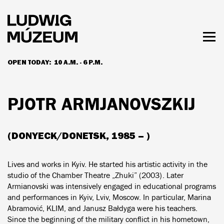
Skip
to
main
content
Togg
men
OPEN TODAY:
10 A.M. - 6 P.M.
HOURS & ADMISSION
PJOTR ARMJANOVSZKIJ
(DONYECK/DONETSK, 1985 – )
Lives and works in Kyiv. He started his artistic activity in the
studio of the Chamber Theatre „Zhuki” (2003). Later
Armianovski was intensively engaged in educational programs
and performances in Kyiv, Lviv, Moscow. In particular, Marina
Abramović, KLIM, and Janusz Bałdyga were his teachers.
Since the beginning of the military conflict in his hometown,