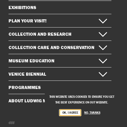
EXHIBITIONS
Sitemap
PLAN YOUR VISIT!
COLLECTION AND RESEARCH
COLLECTION CARE AND CONSERVATION
MUSEUM EDUCATION
VENICE BIENNIAL
PROGRAMMES
THIS WEBSITE USES COOKIES TO ENSURE YOU GET
ABOUT LUDWIG MUSEUM
THE BEST EXPERIENCE ON OUT WEBSITE.
OK, I AGREE
NO, THANKS
Developed