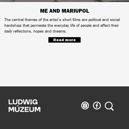
ME AND MARIUPOL
The central themes of the artist’s short films are political and social
hardships that permeate the everyday life of people and affect their
daily reflections, hopes and dreams.
Read more
Ludwig
Ludwig
Search
Museum
Museum
on
on
Instagram
Facebook