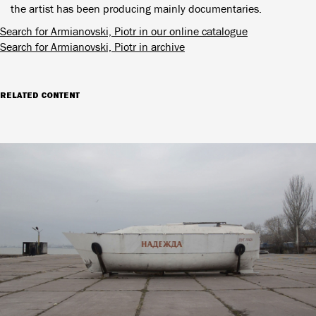
the artist has been producing mainly documentaries.
Search for Armianovski, Piotr in our online catalogue
Search for Armianovski, Piotr in archive
RELATED CONTENT