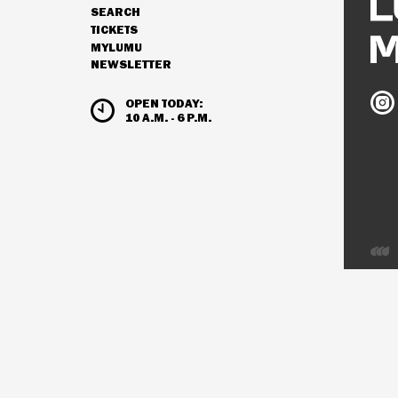
SEARCH
NAVIGATION
TICKETS
MYLUMU
NEWSLETTER
HOURS & ADMISSION
Ludw
OPEN TODAY:
Mus
10 A.M. - 6 P.M.
on
Inst
Deve
by
Inter
Visio