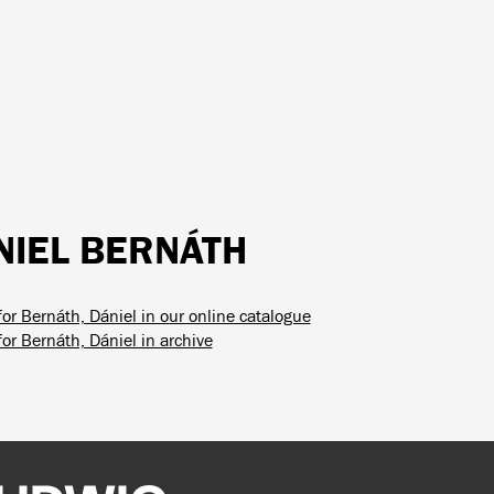
NIEL BERNÁTH
for Bernáth, Dániel in our online catalogue
or Bernáth, Dániel in archive