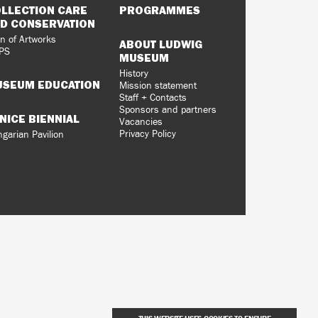
LLECTION CARE
PROGRAMMES
D CONSERVATION
n of Artworks
ABOUT LUDWIG
PS
MUSEUM
History
SEUM EDUCATION
Mission statement
Staff + Contacts
Sponsors and partners
NICE BIENNIAL
Vacancies
Privacy Policy
garian Pavilion