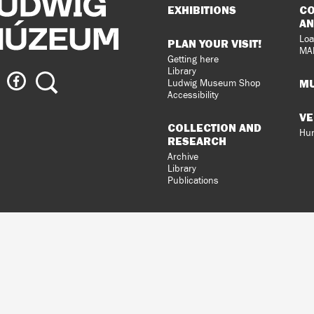
Sitemap
EXHIBITIONS
CO
AN
Loa
PLAN YOUR VISIT!
MA
Getting here
Library
ig
Ludwig
Search
MU
Ludwig Museum Shop
eum
Museum
Accessibility
on
VE
agram
Facebook
COLLECTION AND
Hun
RESEARCH
Archive
Library
Publications
loped
gral
n.