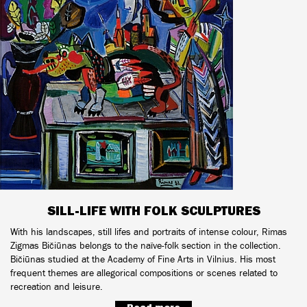
SILL-LIFE WITH FOLK SCULPTURES
With his landscapes, still lifes and portraits of intense colour, Rimas
Zigmas Bičiūnas belongs to the naïve-folk section in the collection.
Bičiūnas studied at the Academy of Fine Arts in Vilnius. His most
frequent themes are allegorical compositions or scenes related to
recreation and leisure.