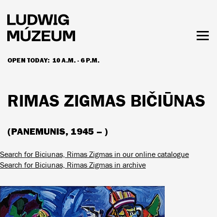
Skip
to
main
content
Togg
men
OPEN TODAY:
10 A.M. - 6 P.M.
HOURS & ADMISSION
RIMAS ZIGMAS BIČIŪNAS
(PANEMUNIS, 1945 – )
Search for Biciunas, Rimas Zigmas in our online catalogue
Search for Biciunas, Rimas Zigmas in archive