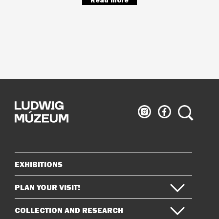
Read more
Ludwig
Ludwig
Search
Museum
Museum
on
on
Instagram
Facebook
EXHIBITIONS
Sitemap
PLAN YOUR VISIT!
COLLECTION AND RESEARCH