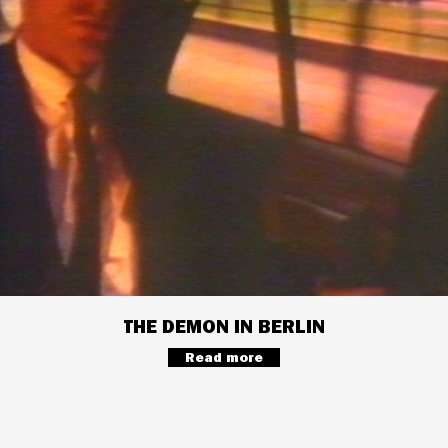
THE DEMON IN BERLIN
Read more