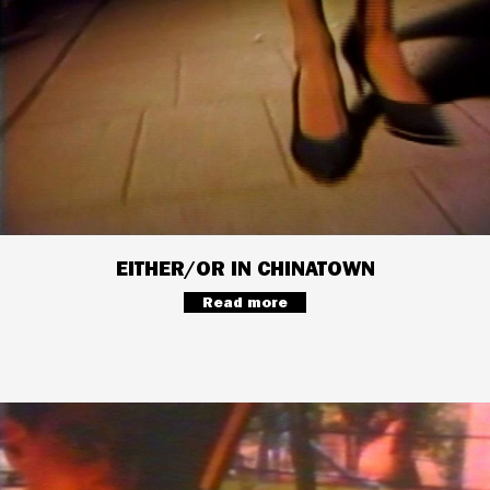
EITHER/OR IN CHINATOWN
Read more