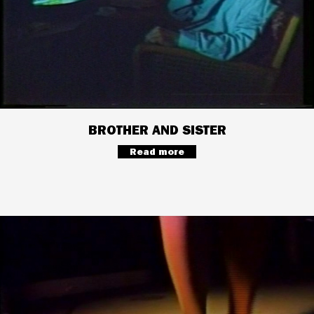
BROTHER AND SISTER
Read more