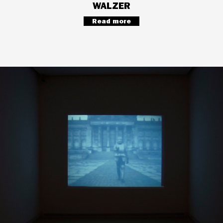
WALZER
Read more