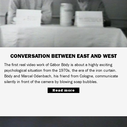
CONVERSATION BETWEEN EAST AND WEST
The first real video work of Gábor Bódy is about a highly exciting
psychological situation from the 1970s, the era of the iron curtain.
Bódy and Marcel Odenbach, his friend from Cologne, communicate
silently in front of the camera by blowing soap bubbles.
Read more