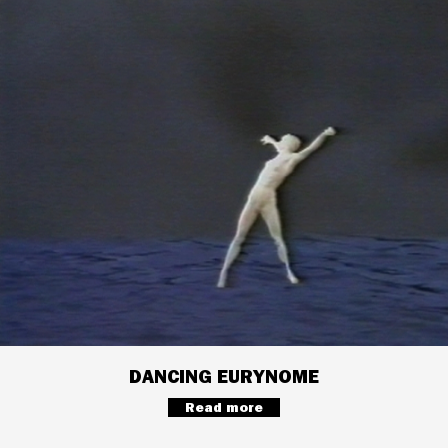
DANCING EURYNOME
Read more