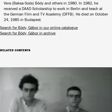
Vera (Baksa-Soós) Bódy and others in 1980. In 1982, he
received a DAAD Scholarship to work in Berlin and teach at
the German Film and TV Academy (DFFB). He died on October
24, 1985 in Budapest.
Search for Bódy, Gábor in our online catalogue
Search for Bódy, Gábor in archive
RELATED CONTENTS