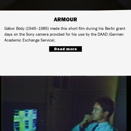
ARMOUR
Gábor Bódy (1946–1985) made this short film during his Berlin grant
days on the Sony camera provided for his use by the DAAD (German
Academic Exchange Service).
Read more