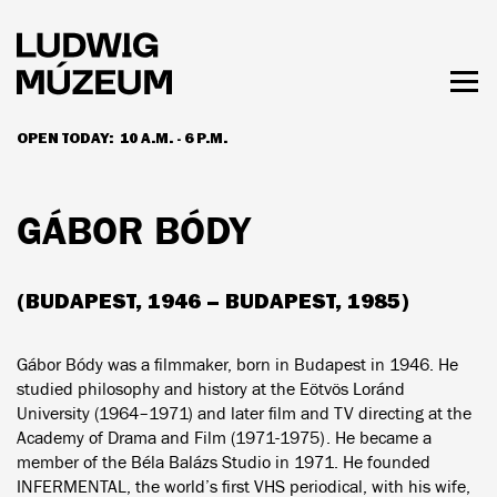
Skip
to
main
content
Togg
men
OPEN TODAY:
10 A.M. - 6 P.M.
HOURS & ADMISSION
GÁBOR BÓDY
(BUDAPEST, 1946 – BUDAPEST, 1985)
Gábor Bódy was a filmmaker, born in Budapest in 1946. He
studied philosophy and history at the Eötvös Loránd
University (1964–1971) and later film and TV directing at the
Academy of Drama and Film (1971-1975). He became a
member of the Béla Balázs Studio in 1971. He founded
INFERMENTAL, the world’s first VHS periodical, with his wife,