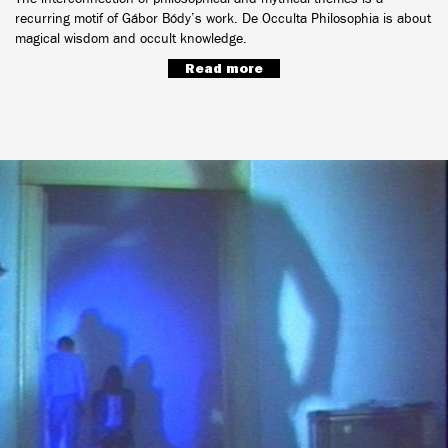
recurring motif of Gábor Bódy’s work. De Occulta Philosophia is about
magical wisdom and occult knowledge.
Read more