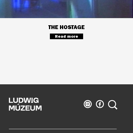
THE HOSTAGE
Read more
Ludwig
Ludwig
Search
Museum
Museum
on
on
Instagram
Facebook