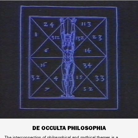
DE OCCULTA PHILOSOPHIA
The interconnection of philosophical and mythical themes is a