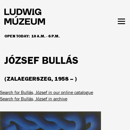
Skip
to
main
content
Togg
men
OPEN TODAY:
10 A.M. - 6 P.M.
HOURS & ADMISSION
JÓZSEF BULLÁS
(ZALAEGERSZEG, 1958 – )
Search for Bullás, József in our online catalogue
Search for Bullás, József in archive