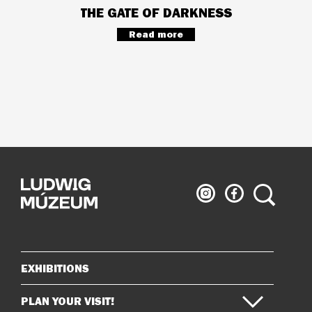
THE GATE OF DARKNESS
Read more
Ludwig
Ludwig
Search
Museum
Museum
on
on
Instagram
Facebook
EXHIBITIONS
Sitemap
PLAN YOUR VISIT!