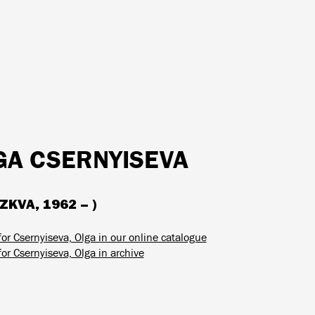
GA CSERNYISEVA
KVA, 1962 – )
or Csernyiseva, Olga in our online catalogue
or Csernyiseva, Olga in archive