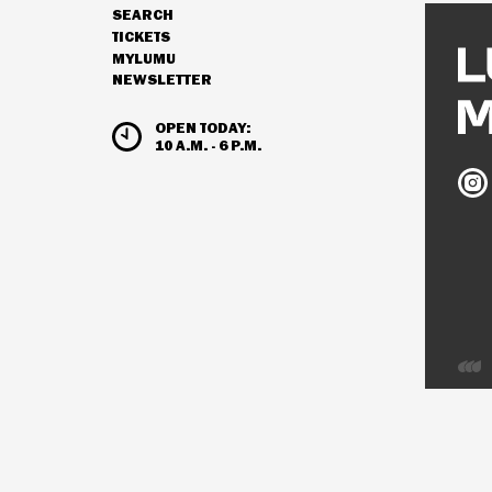
SEARCH
NAVIGATION
TICKETS
MYLUMU
NEWSLETTER
HOURS & ADMISSION
OPEN TODAY:
10 A.M. - 6 P.M.
Ludw
Mus
on
Inst
Deve
by
Inter
Visio