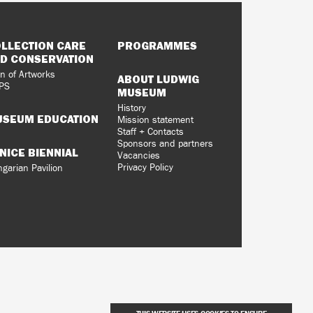
LLECTION CARE
PROGRAMMES
D CONSERVATION
n of Artworks
ABOUT LUDWIG
PS
MUSEUM
History
SEUM EDUCATION
Mission statement
Staff + Contacts
Sponsors and partners
NICE BIENNIAL
Vacancies
Privacy Policy
garian Pavilion