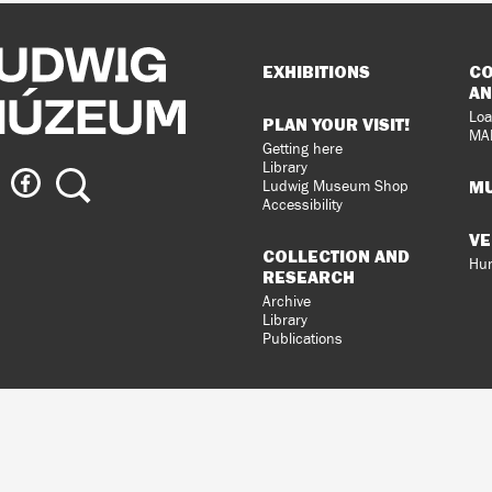
Sitemap
EXHIBITIONS
CO
AN
Loa
PLAN YOUR VISIT!
MA
Getting here
Library
ig
Ludwig
Search
MU
Ludwig Museum Shop
eum
Museum
Accessibility
on
VE
agram
Facebook
COLLECTION AND
Hun
RESEARCH
Archive
Library
Publications
loped
gral
n.