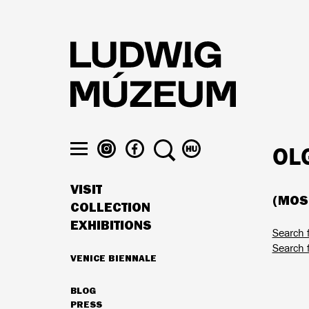
Skip
to
main
content
LUDWIG
LUDWIG
SEARCH
SWITCH
OL
MUSEUM
MUSEUM
TO
Toggle
ON
ON
MAGYAR
menu
VISIT
INSTAGRAM
FACEBOOK
(MOSZ
MAIN
COLLECTION
NAVIGATION
EXHIBITIONS
Search f
Search f
VENICE BIENNALE
HIGHLIGHTS
BLOG
SECONDARY
PRESS