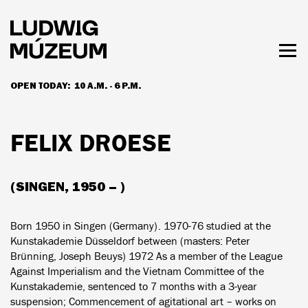
Skip
to
main
content
Togg
men
OPEN TODAY:
10 A.M. - 6 P.M.
HOURS & ADMISSION
FELIX DROESE
(SINGEN, 1950 – )
Born 1950 in Singen (Germany). 1970-76 studied at the
Kunstakademie Düsseldorf between (masters: Peter
Brünning, Joseph Beuys) 1972 As a member of the League
Against Imperialism and the Vietnam Committee of the
Kunstakademie, sentenced to 7 months with a 3-year
suspension; Commencement of agitational art – works on