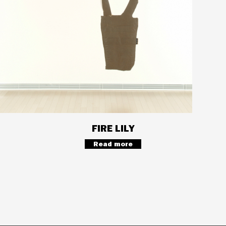
FIRE LILY
Read more