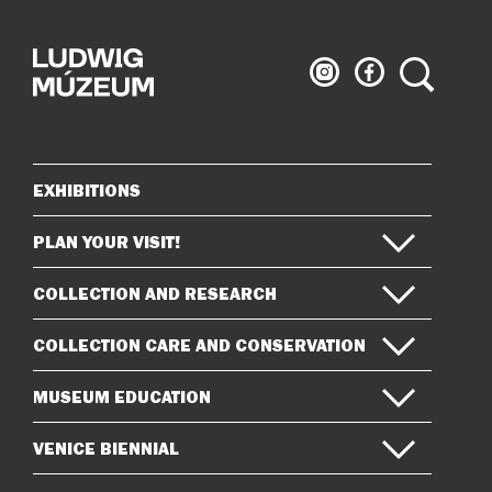
Ludwig
Ludwig
Search
Museum
Museum
on
on
Instagram
Facebook
EXHIBITIONS
Sitemap
PLAN YOUR VISIT!
COLLECTION AND RESEARCH
COLLECTION CARE AND CONSERVATION
MUSEUM EDUCATION
VENICE BIENNIAL