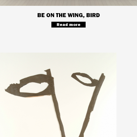
BE ON THE WING, BIRD
Read more