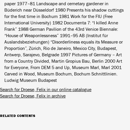
paper 1977–81 Landscape and cemetary gardener in
Büderich near Düsseldorf 1980 Presents his shadow cuttings
for the first time in Bochum 1981 Work for the FIU (Free
International University) 1982 Documenta 7: “I killed Anne
Frank” 1988 German Pavilion of the 43rd Venice Biennale:
“House of Weaponlessness” 1991–95 AB (Institut für
Auslandsbeziehungen) “Disorderliness equals its Measure or
Proportion”, Zürich, Rio de Janeiro, Mexico City, Budapest,
Antwerp, Sarajevo, Belgrade 1997 Pictures of Germany – Art
from a Country Divided, Martin Gropius Bau, Berlin 2000 Art
for Everyone, From DEM 5 and Up, Museum Marl, Marl 2001
Carved in Wood, Museum Bochum, Bochum Schnittlinien.
Ludwig Museum Budapest
Search for Droese, Felix in our online catalogue
Search for Droese, Felix in archive
RELATED CONTENTS