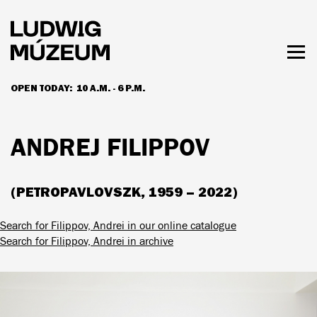
Skip
to
main
content
Togg
men
OPEN TODAY:
10 A.M. - 6 P.M.
HOURS & ADMISSION
ANDREJ FILIPPOV
(PETROPAVLOVSZK, 1959 – 2022)
Search for Filippov, Andrei in our online catalogue
Search for Filippov, Andrei in archive