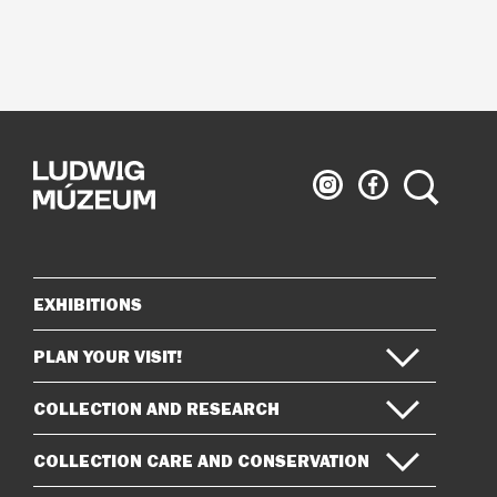
Ludwig
Ludwig
Search
Museum
Museum
on
on
Instagram
Facebook
EXHIBITIONS
Sitemap
PLAN YOUR VISIT!
COLLECTION AND RESEARCH
COLLECTION CARE AND CONSERVATION