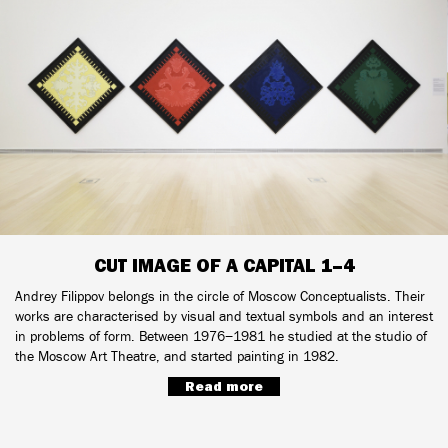
CUT IMAGE OF A CAPITAL 1–4
Andrey Filippov belongs in the circle of Moscow Conceptualists. Their
works are characterised by visual and textual symbols and an interest
in problems of form. Between 1976−1981 he studied at the studio of
the Moscow Art Theatre, and started painting in 1982.
Read more