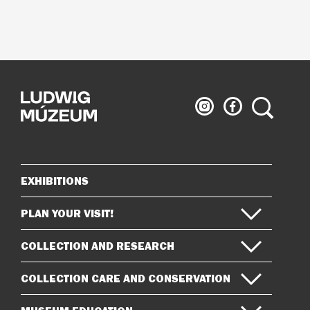
Ludwig
Ludwig
Search
Museum
Museum
on
on
Instagram
Facebook
EXHIBITIONS
Sitemap
PLAN YOUR VISIT!
COLLECTION AND RESEARCH
COLLECTION CARE AND CONSERVATION