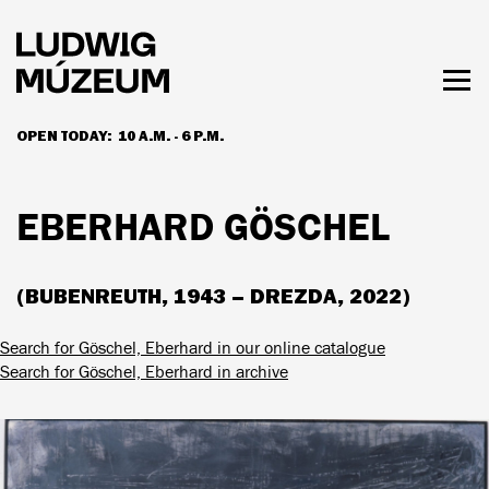
Skip
to
main
content
Togg
men
OPEN TODAY:
10 A.M. - 6 P.M.
HOURS & ADMISSION
EBERHARD GÖSCHEL
(BUBENREUTH, 1943 – DREZDA, 2022)
Search for Göschel, Eberhard in our online catalogue
Search for Göschel, Eberhard in archive