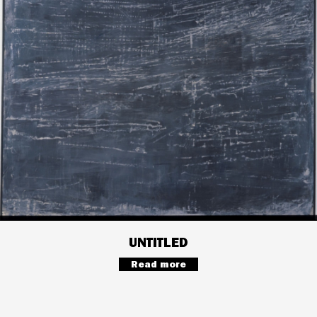
UNTITLED
Read more