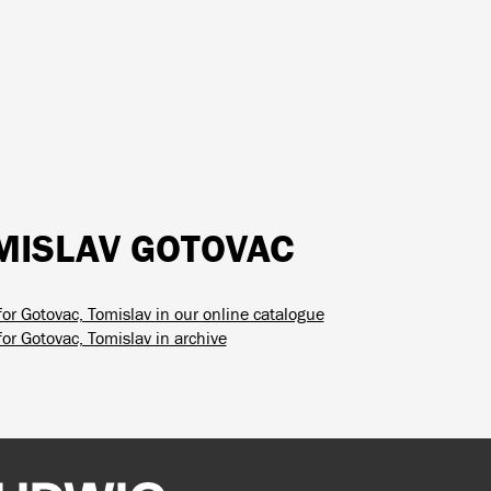
MISLAV GOTOVAC
for Gotovac, Tomislav in our online catalogue
or Gotovac, Tomislav in archive