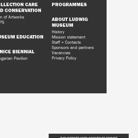
LLECTION CARE
PROGRAMMES
D CONSERVATION
n of Artworks
ABOUT LUDWIG
PS
MUSEUM
History
SEUM EDUCATION
Mission statement
Staff + Contacts
Sponsors and partners
NICE BIENNIAL
Vacancies
Privacy Policy
garian Pavilion