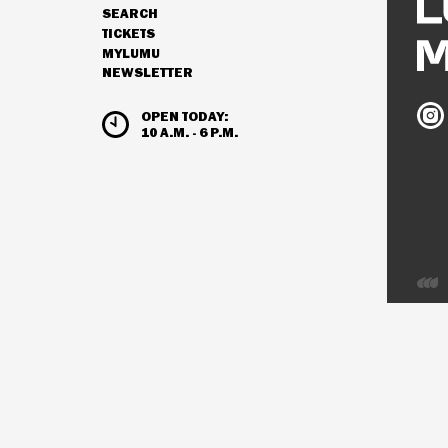
SEARCH
NAVIGATION
TICKETS
MYLUMU
NEWSLETTER
HOURS & ADMISSION
Ludw
OPEN TODAY:
Mus
10 A.M. - 6 P.M.
on
Inst
Deve
by
Inter
Visio