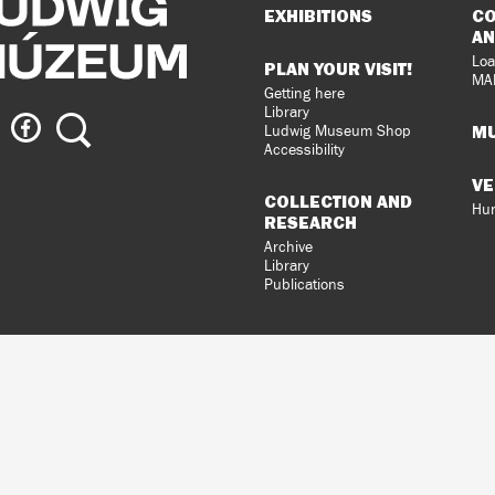
Sitemap
EXHIBITIONS
CO
AN
Loa
PLAN YOUR VISIT!
MA
Getting here
Library
ig
Ludwig
Search
MU
Ludwig Museum Shop
eum
Museum
Accessibility
on
VE
agram
Facebook
COLLECTION AND
Hun
RESEARCH
Archive
Library
Publications
loped
gral
n.