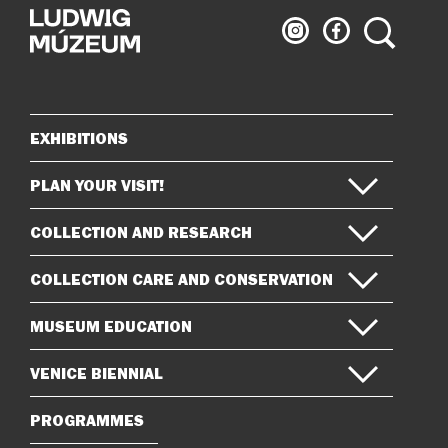
Ludwig
Ludwig
Search
Museum
Museum
on
on
Instagram
Facebook
EXHIBITIONS
Sitemap
PLAN YOUR VISIT!
COLLECTION AND RESEARCH
COLLECTION CARE AND CONSERVATION
MUSEUM EDUCATION
VENICE BIENNIAL
PROGRAMMES