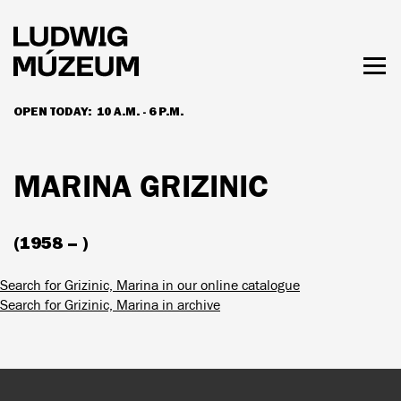
Skip
to
main
content
Togg
men
OPEN TODAY:
10 A.M. - 6 P.M.
HOURS & ADMISSION
MARINA GRIZINIC
(1958 – )
Search for Grizinic, Marina in our online catalogue
Search for Grizinic, Marina in archive