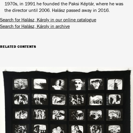
1970s, in 1991 he founded the Paksi Képtár, where he was
the director until 2006. Halász passed away in 2016.
Search for Halász, Károly in our online catalogue
Search for Halász, Károly in archive
RELATED CONTENTS