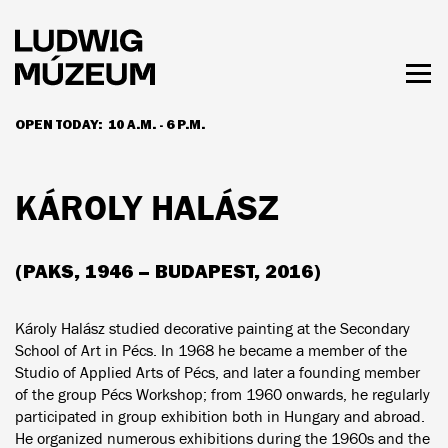
Skip
to
main
content
Togg
men
OPEN TODAY:
10 A.M. - 6 P.M.
HOURS & ADMISSION
KÁROLY HALÁSZ
(PAKS, 1946 – BUDAPEST, 2016)
Károly Halász studied decorative painting at the Secondary
School of Art in Pécs. In 1968 he became a member of the
Studio of Applied Arts of Pécs, and later a founding member
of the group Pécs Workshop; from 1960 onwards, he regularly
participated in group exhibition both in Hungary and abroad.
He organized numerous exhibitions during the 1960s and the