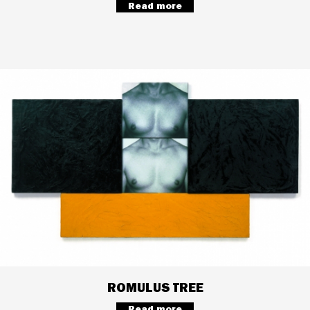
Read more
ROMULUS TREE
Read more