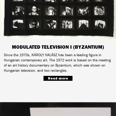
MODULATED TELEVISION I (BYZANTIUM)
Since the 1970s, KÁROLY HALÁSZ has been a leading figure in
Hungarian contemporary art. The 1972 work is based on the meeting
of an art history documentary on Byzantium, which was shown on
Hungarian television, and two rectangles.
Read more