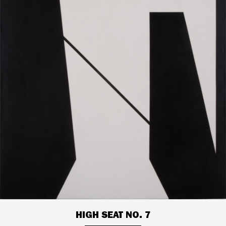
HIGH SEAT NO. 7