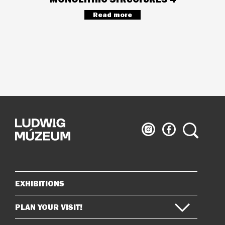
Read more
Ludwig
Ludwig
Search
Museum
Museum
on
on
Instagram
Facebook
EXHIBITIONS
Sitemap
PLAN YOUR VISIT!