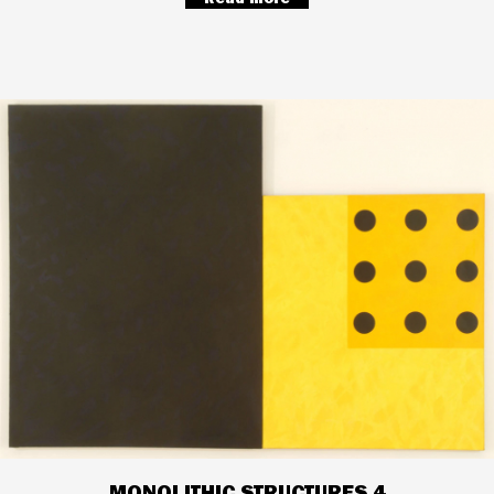
MONOLITHIC STRUCTURES 4