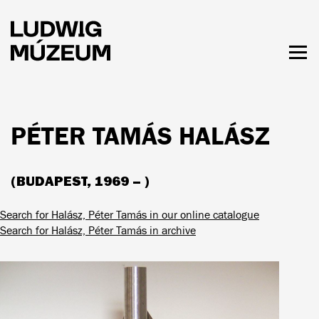
Skip
to
main
content
Togg
men
HOURS & ADMISSION
PÉTER TAMÁS HALÁSZ
(BUDAPEST, 1969 – )
Search for Halász, Péter Tamás in our online catalogue
Search for Halász, Péter Tamás in archive