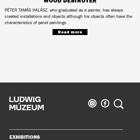
WOOD DESTROYER
PÉTER TAMÁS HALÁSZ, who graduated as a painter, has always
created installations and objects although his objects often have the
characteristics of panel paintings.
Read more
Ludwig
Ludwig
Search
Museum
Museum
on
on
Instagram
Facebook
EXHIBITIONS