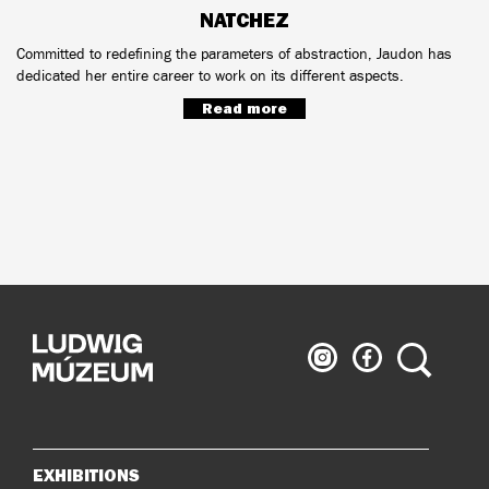
NATCHEZ
Committed to redefining the parameters of abstraction, Jaudon has
dedicated her entire career to work on its different aspects.
Read more
Ludwig
Ludwig
Search
Museum
Museum
on
on
Instagram
Facebook
EXHIBITIONS
Sitemap