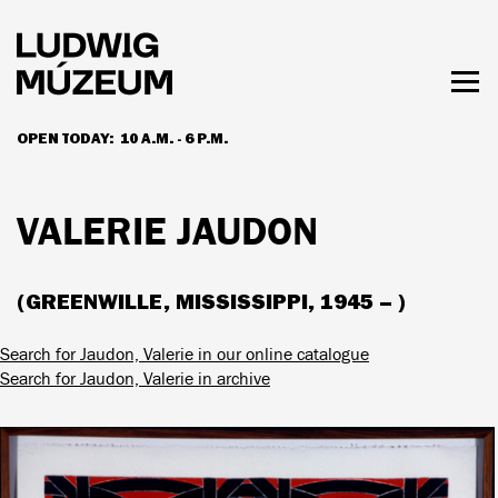
Skip
to
main
content
Togg
men
OPEN TODAY:
10 A.M. - 6 P.M.
HOURS & ADMISSION
VALERIE JAUDON
(GREENWILLE, MISSISSIPPI, 1945 – )
Search for Jaudon, Valerie in our online catalogue
Search for Jaudon, Valerie in archive