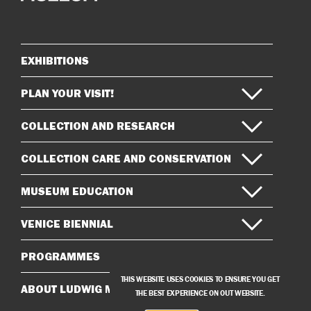
on
on
Instagram
Facebook
EXHIBITIONS
Sitemap
PLAN YOUR VISIT!
COLLECTION AND RESEARCH
COLLECTION CARE AND CONSERVATION
MUSEUM EDUCATION
VENICE BIENNIAL
PROGRAMMES
THIS WEBSITE USES COOKIES TO ENSURE YOU GET
ABOUT LUDWIG MUSEUM
THE BEST EXPERIENCE ON OUT WEBSITE.