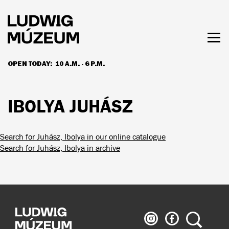
Skip
to
main
content
Togg
men
OPEN TODAY:
10 A.M. - 6 P.M.
HOURS & ADMISSION
IBOLYA JUHÁSZ
Search for Juhász, Ibolya in our online catalogue
Search for Juhász, Ibolya in archive
Ludwig
Ludwig
Search
Museum
Museum