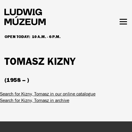
Skip
to
main
content
Togg
men
OPEN TODAY:
10 A.M. - 6 P.M.
HOURS & ADMISSION
TOMASZ KIZNY
(1958 – )
Search for Kizny, Tomasz in our online catalogue
Search for Kizny, Tomasz in archive