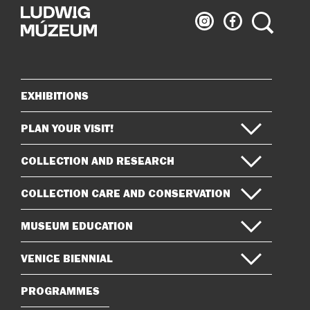
Ludwig
Ludwig
Search
Museum
Museum
on
on
Instagram
Facebook
EXHIBITIONS
Sitemap
PLAN YOUR VISIT!
COLLECTION AND RESEARCH
COLLECTION CARE AND CONSERVATION
MUSEUM EDUCATION
VENICE BIENNIAL
PROGRAMMES