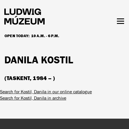
Skip
to
main
content
Togg
men
OPEN TODAY:
10 A.M. - 6 P.M.
HOURS & ADMISSION
DANILA KOSTIL
(TASKENT, 1984 – )
Search for Kostil, Danila in our online catalogue
Search for Kostil, Danila in archive