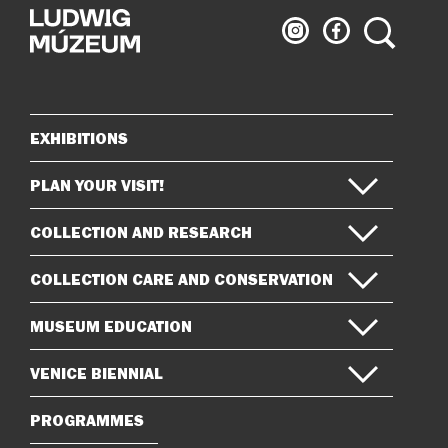
Ludwig
Ludwig
Search
Museum
Museum
on
on
Instagram
Facebook
EXHIBITIONS
Sitemap
PLAN YOUR VISIT!
COLLECTION AND RESEARCH
COLLECTION CARE AND CONSERVATION
MUSEUM EDUCATION
VENICE BIENNIAL
PROGRAMMES