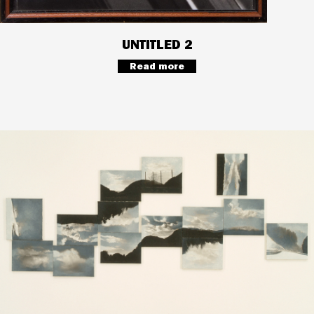
UNTITLED 2
Read more