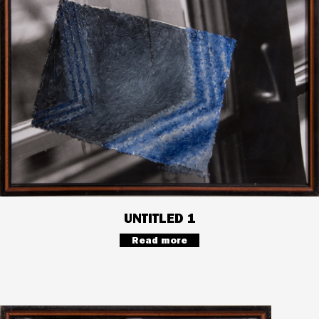
UNTITLED 1
Read more