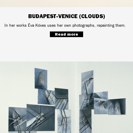
BUDAPEST-VENICE (CLOUDS)
In her works Éva Köves uses her own photographs, repainting them.
Read more