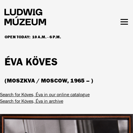
Skip
to
main
content
Togg
men
OPEN TODAY:
10 A.M. - 6 P.M.
HOURS & ADMISSION
ÉVA KÖVES
(MOSZKVA / MOSCOW, 1965 – )
Search for Köves, Éva in our online catalogue
Search for Köves, Éva in archive