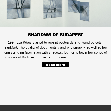
SHADOWS OF BUDAPEST
In 1994 Éva Köves started to repaint postcards and found objects in
Frankfurt. The duality of documentary and photography, as well as her
long-standing fascination with shadows, led her to begin her series of
Shadows of Budapest on her return home.
Read more