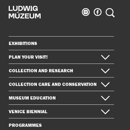
Ludwig
Ludwig
Search
Museum
Museum
on
on
Instagram
Facebook
EXHIBITIONS
Sitemap
PLAN YOUR VISIT!
COLLECTION AND RESEARCH
COLLECTION CARE AND CONSERVATION
MUSEUM EDUCATION
VENICE BIENNIAL
PROGRAMMES