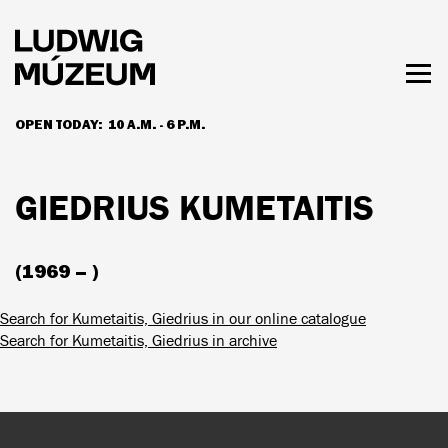
Skip
to
main
content
Togg
men
OPEN TODAY:
10 A.M. - 6 P.M.
HOURS & ADMISSION
GIEDRIUS KUMETAITIS
(1969 – )
Search for Kumetaitis, Giedrius in our online catalogue
Search for Kumetaitis, Giedrius in archive