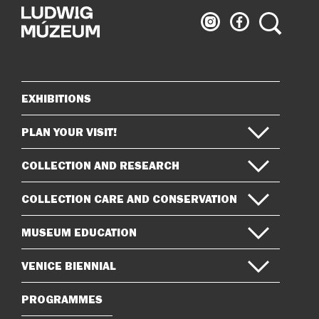
Ludwig
Ludwig
Search
Museum
Museum
on
on
Instagram
Facebook
EXHIBITIONS
Sitemap
PLAN YOUR VISIT!
COLLECTION AND RESEARCH
COLLECTION CARE AND CONSERVATION
MUSEUM EDUCATION
VENICE BIENNIAL
PROGRAMMES