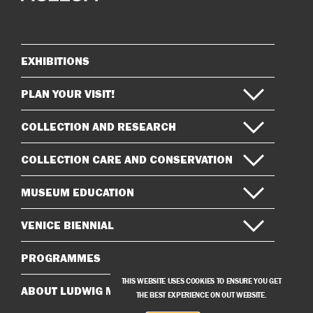
on
on
Instagram
Facebook
EXHIBITIONS
Sitemap
PLAN YOUR VISIT!
COLLECTION AND RESEARCH
COLLECTION CARE AND CONSERVATION
MUSEUM EDUCATION
VENICE BIENNIAL
PROGRAMMES
THIS WEBSITE USES COOKIES TO ENSURE YOU GET
ABOUT LUDWIG MUSEUM
THE BEST EXPERIENCE ON OUT WEBSITE.