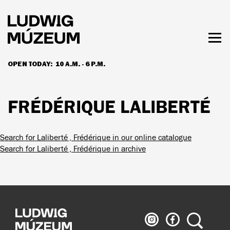
Skip
to
main
content
Togg
men
OPEN TODAY:
10 A.M. - 6 P.M.
HOURS & ADMISSION
FRÉDÉRIQUE LALIBERTÉ
Search for Laliberté , Frédérique in our online catalogue
Search for Laliberté , Frédérique in archive
Ludwig
Ludwig
Search
Museum
Museum