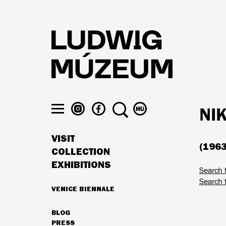
Skip
to
main
content
LUDWIG
LUDWIG
SEARCH
SWITCH
NI
MUSEUM
MUSEUM
TO
Toggle
ON
ON
MAGYAR
menu
VISIT
INSTAGRAM
FACEBOOK
(1963
MAIN
COLLECTION
NAVIGATION
EXHIBITIONS
Search 
Search 
VENICE BIENNALE
HIGHLIGHTS
BLOG
SECONDARY
PRESS