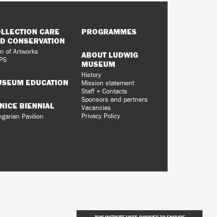
LLECTION CARE
PROGRAMMES
D CONSERVATION
n of Artworks
ABOUT LUDWIG
PS
MUSEUM
History
SEUM EDUCATION
Mission statement
Staff + Contacts
Sponsors and partners
NICE BIENNIAL
Vacancies
Privacy Policy
garian Pavilion