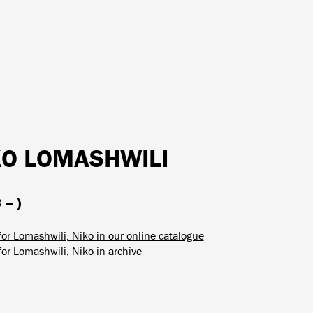
KO LOMASHWILI
 – )
for Lomashwili, Niko in our online catalogue
for Lomashwili, Niko in archive