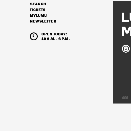
SEARCH
NAVIGATION
TICKETS
MYLUMU
NEWSLETTER
HOURS & ADMISSION
OPEN TODAY:
10 A.M. - 6 P.M.
Ludw
Mus
on
Inst
Deve
by
Inter
Visio