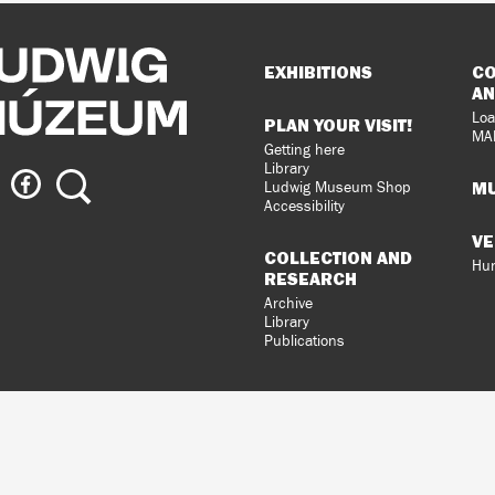
Sitemap
EXHIBITIONS
CO
AN
Loa
PLAN YOUR VISIT!
MA
Getting here
Library
ig
Ludwig
Search
MU
Ludwig Museum Shop
eum
Museum
Accessibility
on
VE
agram
Facebook
COLLECTION AND
Hun
RESEARCH
Archive
Library
Publications
loped
gral
n.