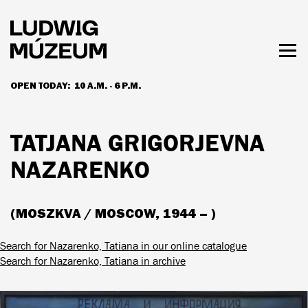
Skip
to
main
content
Togg
men
OPEN TODAY:
10 A.M. - 6 P.M.
HOURS & ADMISSION
TATJANA GRIGORJEVNA
NAZARENKO
(MOSZKVA / MOSCOW, 1944 – )
Search for Nazarenko, Tatiana in our online catalogue
Search for Nazarenko, Tatiana in archive