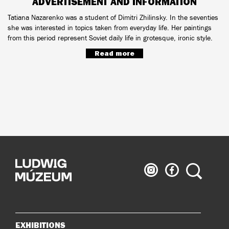
ADVERTISEMENT AND INFORMATION
Tatiana Nazarenko was a student of Dimitri Zhilinsky. In the seventies
she was interested in topics taken from everyday life. Her paintings
from this period represent Soviet daily life in grotesque, ironic style.
Read more
Ludwig
Ludwig
Search
Museum
Museum
on
on
Instagram
Facebook
EXHIBITIONS