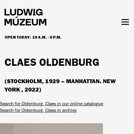
Skip
to
main
content
Togg
men
OPEN TODAY:
10 A.M. - 6 P.M.
HOURS & ADMISSION
CLAES OLDENBURG
(STOCKHOLM, 1929 – MANHATTAN. NEW
YORK , 2022)
Search for Oldenburg, Claes in our online catalogue
Search for Oldenburg, Claes in archive