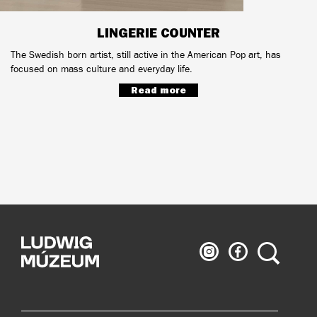
LINGERIE COUNTER
The Swedish born artist, still active in the American Pop art, has
focused on mass culture and everyday life.
Read more
Ludwig
Ludwig
Search
Museum
Museum
on
on
Instagram
Facebook