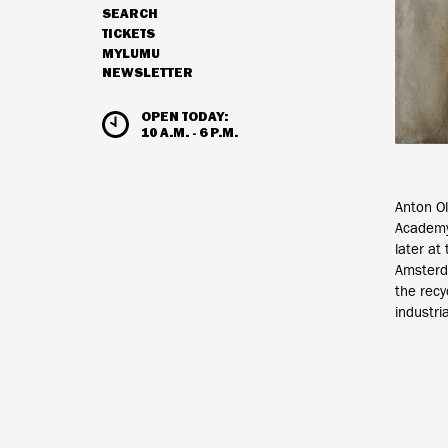
SEARCH
NAVIGATION
TICKETS
MYLUMU
NEWSLETTER
HOURS & ADMISSION
OPEN TODAY:
10 A.M. - 6 P.M.
Anton Ol
Academy
later at
Amsterda
the recy
industri