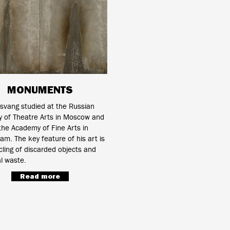
MONUMENTS
svang studied at the Russian
 of Theatre Arts in Moscow and
 the Academy of Fine Arts in
m. The key feature of his art is
cling of discarded objects and
al waste.
Read more