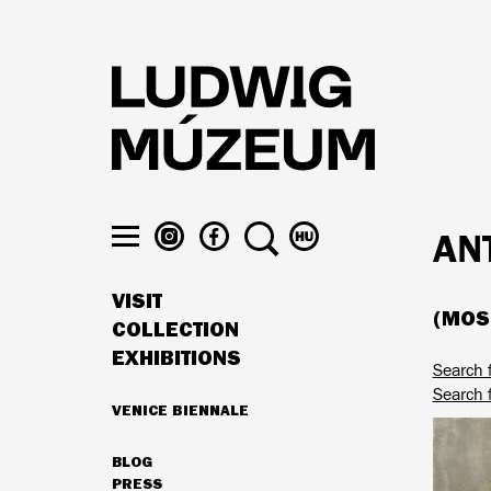
Skip
to
main
content
LUDWIG
LUDWIG
SEARCH
SWITCH
AN
MUSEUM
MUSEUM
TO
Toggle
ON
ON
MAGYAR
menu
VISIT
INSTAGRAM
FACEBOOK
(MOSZ
MAIN
COLLECTION
NAVIGATION
EXHIBITIONS
Search 
Search 
VENICE BIENNALE
HIGHLIGHTS
BLOG
SECONDARY
PRESS