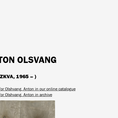
TON OLSVANG
KVA, 1965 – )
for Olshvang, Anton in our online catalogue
for Olshvang, Anton in archive