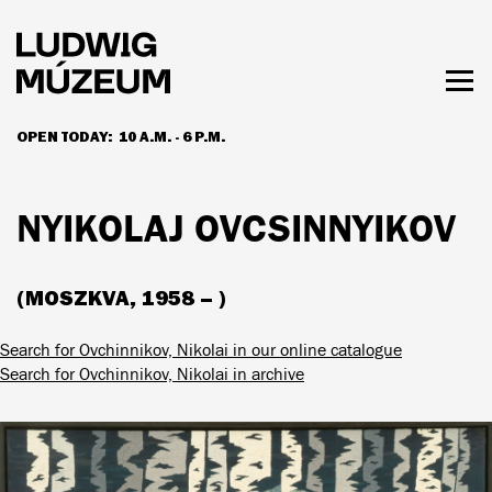
Skip
to
main
content
Togg
men
OPEN TODAY:
10 A.M. - 6 P.M.
HOURS & ADMISSION
NYIKOLAJ OVCSINNYIKOV
(MOSZKVA, 1958 – )
Search for Ovchinnikov, Nikolai in our online catalogue
Search for Ovchinnikov, Nikolai in archive