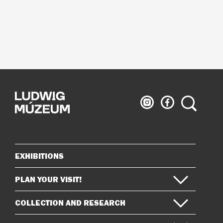
Ludwig
Ludwig
Search
Museum
Museum
on
on
Instagram
Facebook
EXHIBITIONS
Sitemap
PLAN YOUR VISIT!
COLLECTION AND RESEARCH