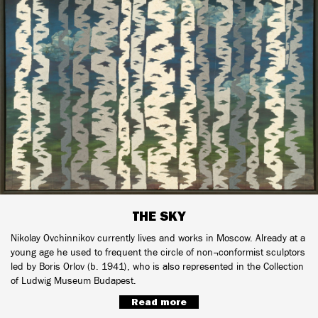
THE SKY
Nikolay Ovchinnikov currently lives and works in Moscow. Already at a
young age he used to frequent the circle of non¬conformist sculptors
led by Boris Orlov (b. 1941), who is also represented in the Collection
of Ludwig Museum Budapest.
Read more