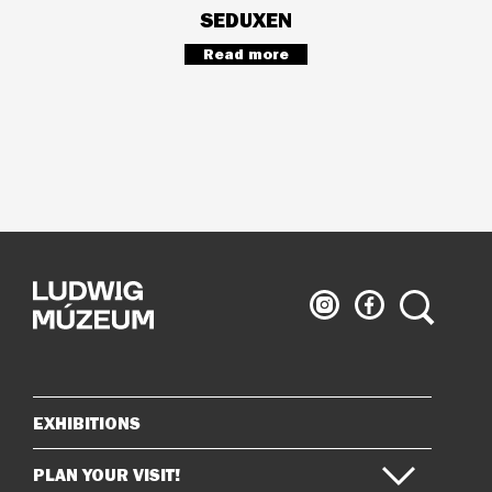
SEDUXEN
Read more
Ludwig
Ludwig
Search
Museum
Museum
on
on
Instagram
Facebook
EXHIBITIONS
Sitemap
PLAN YOUR VISIT!