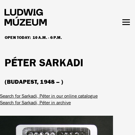
Skip
to
main
content
Togg
men
OPEN TODAY:
10 A.M. - 6 P.M.
HOURS & ADMISSION
PÉTER SARKADI
(BUDAPEST, 1948 – )
Search for Sarkadi, Péter in our online catalogue
Search for Sarkadi, Péter in archive