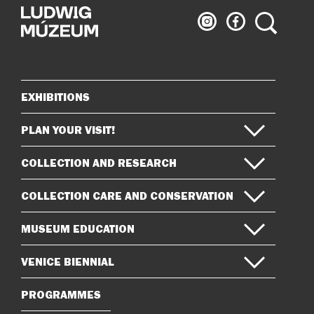
Ludwig
Ludwig
Search
Museum
Museum
on
on
Instagram
Facebook
EXHIBITIONS
Sitemap
PLAN YOUR VISIT!
COLLECTION AND RESEARCH
COLLECTION CARE AND CONSERVATION
MUSEUM EDUCATION
VENICE BIENNIAL
PROGRAMMES