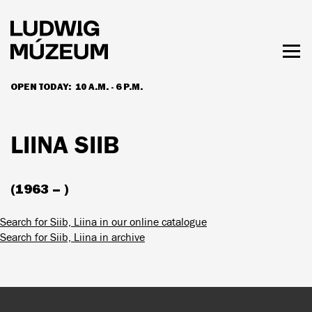
Skip
to
main
content
Togg
men
OPEN TODAY:
10 A.M. - 6 P.M.
HOURS & ADMISSION
LIINA SIIB
(1963 – )
Search for Siib, Liina in our online catalogue
Search for Siib, Liina in archive