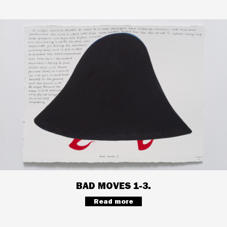
BAD MOVES 1-3.
Read more