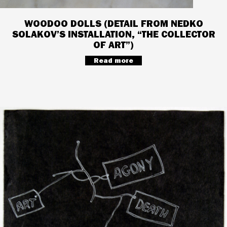
WOODOO DOLLS (DETAIL FROM NEDKO
SOLAKOV’S INSTALLATION, “THE COLLECTOR
OF ART”)
Read more