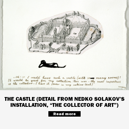
THE CASTLE (DETAIL FROM NEDKO SOLAKOV’S
INSTALLATION, “THE COLLECTOR OF ART”)
Read more