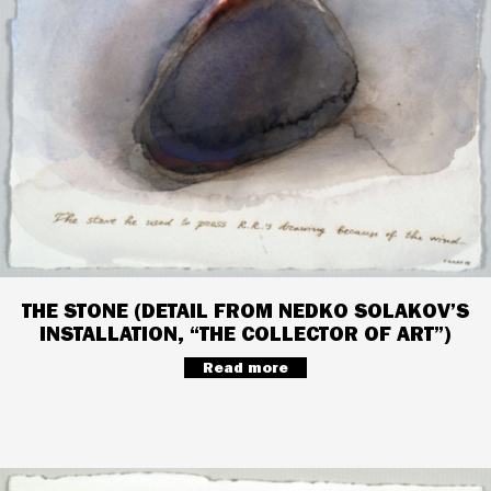
THE STONE (DETAIL FROM NEDKO SOLAKOV’S
INSTALLATION, “THE COLLECTOR OF ART”)
Read more