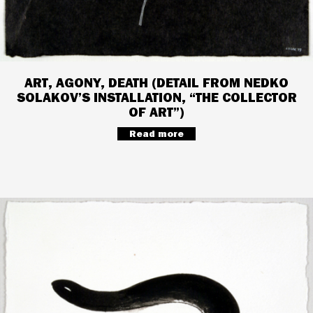
ART, AGONY, DEATH (DETAIL FROM NEDKO
SOLAKOV’S INSTALLATION, “THE COLLECTOR
OF ART”)
Read more