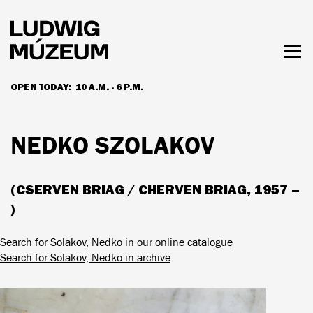
Skip
to
main
content
Togg
men
OPEN TODAY:
10 A.M. - 6 P.M.
HOURS & ADMISSION
NEDKO SZOLAKOV
(CSERVEN BRIAG / CHERVEN BRIAG, 1957 –
)
Search for Solakov, Nedko in our online catalogue
Search for Solakov, Nedko in archive