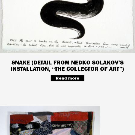
SNAKE (DETAIL FROM NEDKO SOLAKOV’S
INSTALLATION, “THE COLLECTOR OF ART”)
Read more