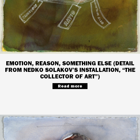
EMOTION, REASON, SOMETHING ELSE (DETAIL
FROM NEDKO SOLAKOV’S INSTALLATION, “THE
COLLECTOR OF ART”)
Read more