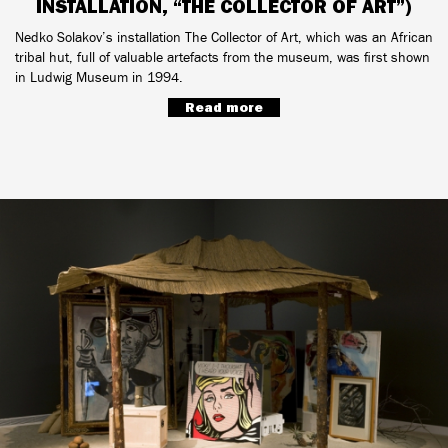
INSTALLATION, “THE COLLECTOR OF ART”)
Nedko Solakov’s installation The Collector of Art, which was an African
tribal hut, full of valuable artefacts from the museum, was first shown
in Ludwig Museum in 1994.
Read more