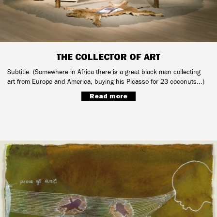
THE COLLECTOR OF ART
Subtitle: (Somewhere in Africa there is a great black man collecting
art from Europe and America, buying his Picasso for 23 coconuts...)
Read more