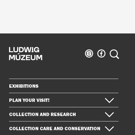
Ludwig
Ludwig
Search
Museum
Museum
on
on
Instagram
Facebook
EXHIBITIONS
Sitemap
PLAN YOUR VISIT!
COLLECTION AND RESEARCH
COLLECTION CARE AND CONSERVATION