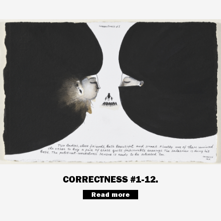
CORRECTNESS #1-12.
Read more