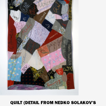
QUILT (DETAIL FROM NEDKO SOLAKOV’S