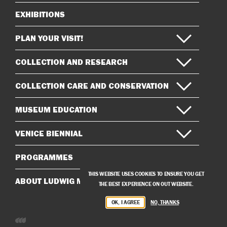
EXHIBITIONS
Sitemap
PLAN YOUR VISIT!
COLLECTION AND RESEARCH
COLLECTION CARE AND CONSERVATION
MUSEUM EDUCATION
VENICE BIENNIAL
PROGRAMMES
THIS WEBSITE USES COOKIES TO ENSURE YOU GET
ABOUT LUDWIG MUSEUM
THE BEST EXPERIENCE ON OUT WEBSITE.
OK, I AGREE
NO, THANKS
Developed