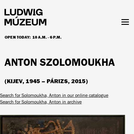
Skip
to
main
content
Togg
men
OPEN TODAY:
10 A.M. - 6 P.M.
HOURS & ADMISSION
ANTON SZOLOMOUKHA
(KIJEV, 1945 – PÁRIZS, 2015)
Search for Solomoukha, Anton in our online catalogue
Search for Solomoukha, Anton in archive