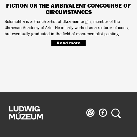
FICTION ON THE AMBIVALENT CONCOURSE OF
CIRCUMSTANCES
Solomukha is a French artist of Ukrainian origin, member of the
Ukrainian Academy of Arts. He initially worked as a restorer of icons,
but eventually graduated in the field of monumentalist painting.
Read more
Ludwig
Ludwig
Search
Museum
Museum
on
on
Instagram
Facebook