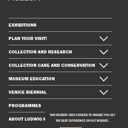
on
on
Instagram
Facebook
EXHIBITIONS
Sitemap
PLAN YOUR VISIT!
COLLECTION AND RESEARCH
COLLECTION CARE AND CONSERVATION
MUSEUM EDUCATION
VENICE BIENNIAL
PROGRAMMES
THIS WEBSITE USES COOKIES TO ENSURE YOU GET
ABOUT LUDWIG MUSEUM
THE BEST EXPERIENCE ON OUT WEBSITE.