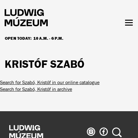
Skip
to
main
content
Togg
men
OPEN TODAY:
10 A.M. - 6 P.M.
HOURS & ADMISSION
KRISTÓF SZABÓ
Search for Szabó, Kristóf in our online catalogue
Search for Szabó, Kristóf in archive
Ludwig
Ludwig
Search
Museum
Museum