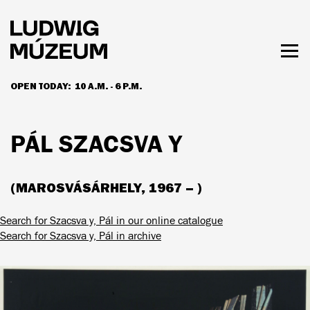
Skip
to
main
content
Togg
men
OPEN TODAY:
10 A.M. - 6 P.M.
HOURS & ADMISSION
PÁL SZACSVA Y
(MAROSVÁSÁRHELY, 1967 – )
Search for Szacsva y, Pál in our online catalogue
Search for Szacsva y, Pál in archive