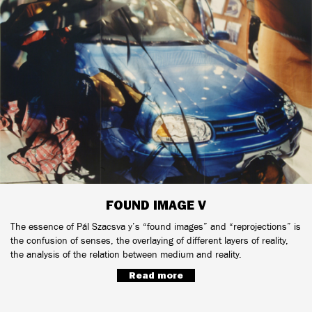
FOUND IMAGE V
The essence of Pál Szacsva y’s “found images” and “reprojections” is
the confusion of senses, the overlaying of different layers of reality,
the analysis of the relation between medium and reality.
Read more