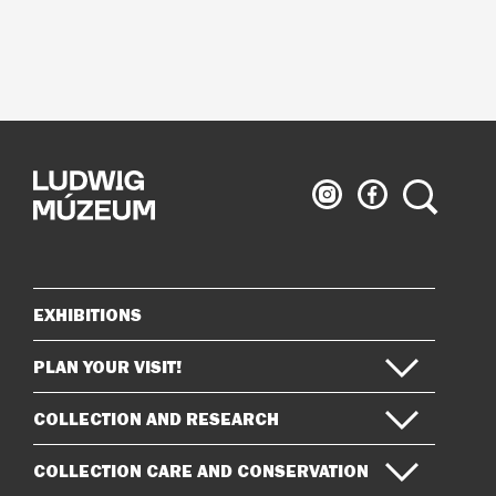
Ludwig
Ludwig
Search
Museum
Museum
on
on
Instagram
Facebook
EXHIBITIONS
Sitemap
PLAN YOUR VISIT!
COLLECTION AND RESEARCH
COLLECTION CARE AND CONSERVATION