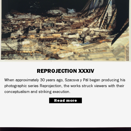
REPROJECTION XXXIV
When approximately 30 years ago, Szacsva y Pál began producing his
photographic series Reprojection, the works struck viewers with their
conceptualism and striking execution.
Read more