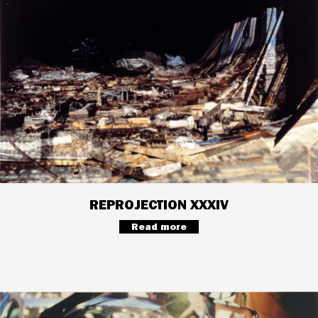
REPROJECTION XXXIV
Read more