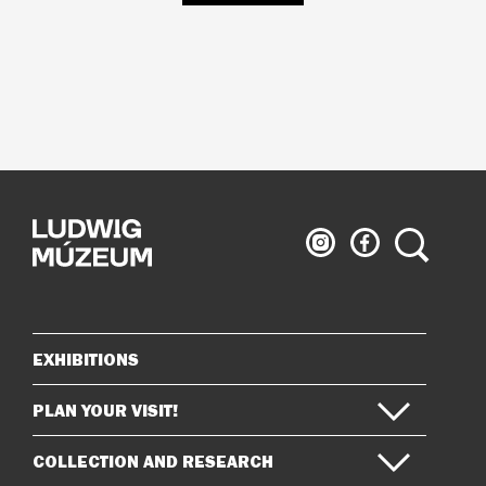
Ludwig
Ludwig
Search
Museum
Museum
on
on
Instagram
Facebook
EXHIBITIONS
Sitemap
PLAN YOUR VISIT!
COLLECTION AND RESEARCH