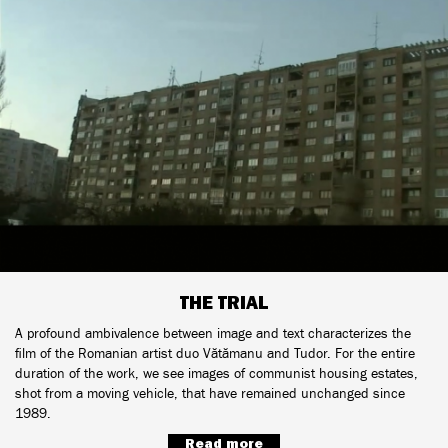
THE TRIAL
A profound ambivalence between image and text characterizes the
film of the Romanian artist duo Vătămanu and Tudor. For the entire
duration of the work, we see images of communist housing estates,
shot from a moving vehicle, that have remained unchanged since
1989.
Read more