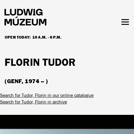
Skip
to
main
content
Togg
men
OPEN TODAY:
10 A.M. - 6 P.M.
HOURS & ADMISSION
FLORIN TUDOR
(GENF, 1974 – )
Search for Tudor, Florin in our online catalogue
Search for Tudor, Florin in archive