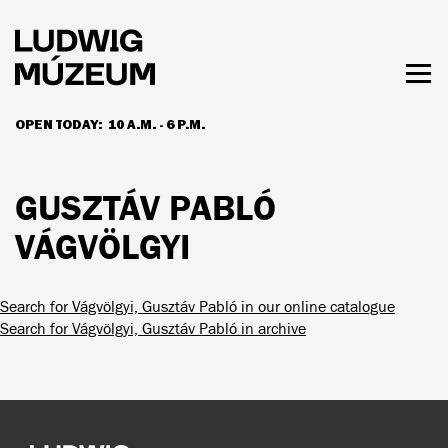
Skip
to
main
content
Togg
men
OPEN TODAY:
10 A.M. - 6 P.M.
HOURS & ADMISSION
GUSZTÁV PABLÓ
VÁGVÖLGYI
Search for Vágvölgyi, Gusztáv Pabló in our online catalogue
Search for Vágvölgyi, Gusztáv Pabló in archive