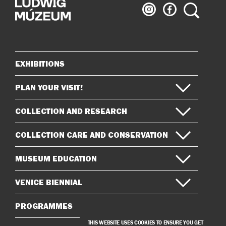
Ludwig
Ludwig
Search
Museum
Museum
on
on
Instagram
Facebook
EXHIBITIONS
Sitemap
PLAN YOUR VISIT!
COLLECTION AND RESEARCH
COLLECTION CARE AND CONSERVATION
MUSEUM EDUCATION
VENICE BIENNIAL
PROGRAMMES
THIS WEBSITE USES COOKIES TO ENSURE YOU GET