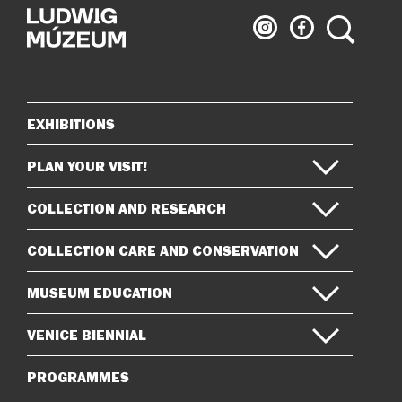
Ludwig
Ludwig
Search
Museum
Museum
on
on
Instagram
Facebook
EXHIBITIONS
Sitemap
PLAN YOUR VISIT!
COLLECTION AND RESEARCH
COLLECTION CARE AND CONSERVATION
MUSEUM EDUCATION
VENICE BIENNIAL
PROGRAMMES