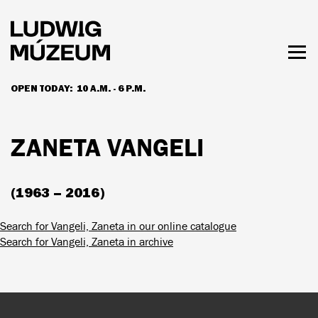
Skip
to
main
content
Togg
men
OPEN TODAY:
10 A.M. - 6 P.M.
HOURS & ADMISSION
ZANETA VANGELI
(1963 – 2016)
Search for Vangeli, Zaneta in our online catalogue
Search for Vangeli, Zaneta in archive