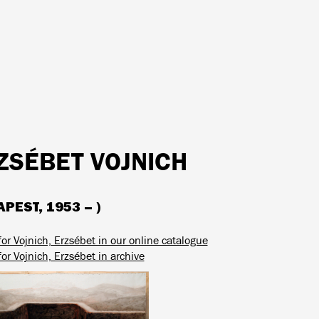
ZSÉBET VOJNICH
PEST, 1953 – )
or Vojnich, Erzsébet in our online catalogue
or Vojnich, Erzsébet in archive