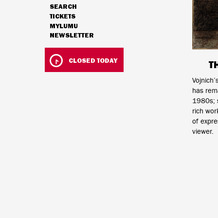
SEARCH
NAVIGATION
TICKETS
MYLUMU
NEWSLETTER
HOURS & ADMISSION
CLOSED TODAY
T
Vojnich’
has rem
1980s; s
rich wor
of expre
viewer.