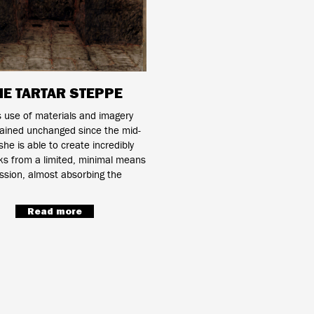
HE TARTAR STEPPE
s use of materials and imagery
ained unchanged since the mid-
he is able to create incredibly
ks from a limited, minimal means
ssion, almost absorbing the
Read more