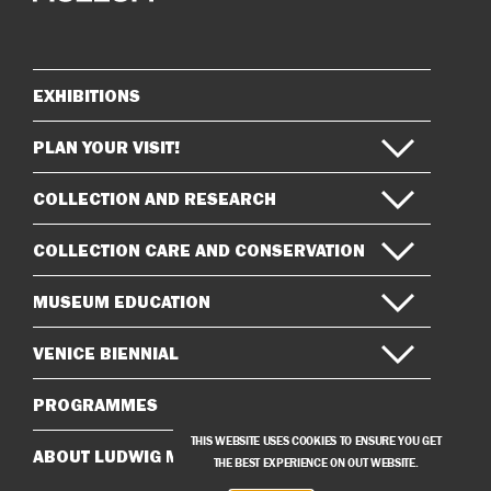
on
on
Instagram
Facebook
EXHIBITIONS
Sitemap
PLAN YOUR VISIT!
COLLECTION AND RESEARCH
COLLECTION CARE AND CONSERVATION
MUSEUM EDUCATION
VENICE BIENNIAL
PROGRAMMES
THIS WEBSITE USES COOKIES TO ENSURE YOU GET
ABOUT LUDWIG MUSEUM
THE BEST EXPERIENCE ON OUT WEBSITE.