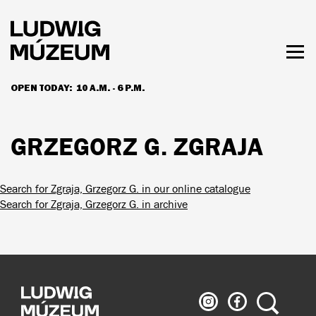
Skip
to
main
content
Togg
men
OPEN TODAY:
10 A.M. - 6 P.M.
HOURS & ADMISSION
GRZEGORZ G. ZGRAJA
Search for Zgraja, Grzegorz G. in our online catalogue
Search for Zgraja, Grzegorz G. in archive
Ludwig
Ludwig
Search
Museum
Museum