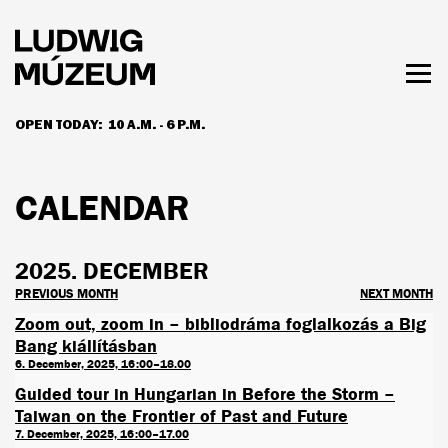
Skip
to
main
content
Togg
men
OPEN TODAY:
10 A.M. - 6 P.M.
HOURS & ADMISSION
CALENDAR
2025. DECEMBER
PREVIOUS MONTH
NEXT MONTH
Zoom out, zoom in – bibliodráma foglalkozás a Big
Bang kiállításban
6. December, 2025, 16:00–18.00
Guided tour in Hungarian in Before the Storm –
Taiwan on the Frontier of Past and Future
7. December, 2025, 16:00–17.00