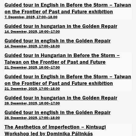
Guided tour in English in Before the Storm – Taiwan
on the Frontier of Past and Future exhibition
7. December, 2025, 17:00–18.00
Guided tour in hungarian in the Golden Repair
14. December, 2025, 16:00–17.00
Guided tour in english in the Golden Repair
14. December, 2025, 17:00–18.00
Guided tour in Hungarian in Before the Storm –
Taiwan on the Frontier of Past and Future
21. December, 2025, 16:00–17.00
Guided tour in English in Before the Storm – Taiwan
on the Frontier of Past and Future exhibition
21. December, 2025, 17:00–18.00
Guided tour in hungarian in the Golden Repair
28. December, 2025, 16:00–17.00
Guided tour in english in the Golden Repair
28. December, 2025, 17:00–18.00
The Aesthetics of Imperfection – Kintsugi
Workshop led by Dominika Pálinkás