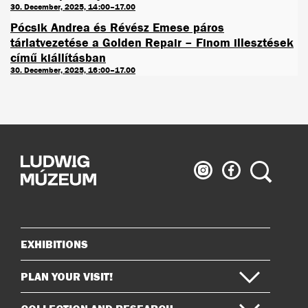
30. December, 2025, 14:00–17.00
Pócsik Andrea és Révész Emese páros
tárlatvezetése a Golden Repair – Finom illesztések
című kiállításban
30. December, 2025, 16:00–17.00
Ludwig
Ludwig
Search
Museum
Museum
on
on
Instagram
Facebook
EXHIBITIONS
Sitemap
PLAN YOUR VISIT!