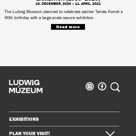
10. DECEMBER, 2020 – 11. APRIL, 2021
The Ludwig Museum planned to celebrate painter Tamás Konok’s
90th birthday with a large-scale oeuvre exhibition.
Read more
Ludwig
Ludwig
Search
Museum
Museum
on
on
Instagram
Facebook
EXHIBITIONS
Sitemap
PLAN YOUR VISIT!