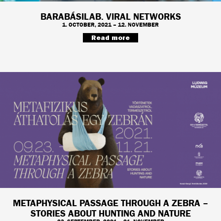
BARABÁSILAB. VIRAL NETWORKS
1. OCTOBER, 2021 – 12. NOVEMBER
Read more
METAPHYSICAL PASSAGE THROUGH A ZEBRA –
STORIES ABOUT HUNTING AND NATURE