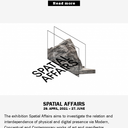
Read more
SPATIAL AFFAIRS
29. APRIL, 2021 – 27. JUNE
The exhibition Spatial Affairs aims to investigate the relation and
interdependence of physical and digital presence via Modern,
Conceptual and Contemporary works of art and manifestos.