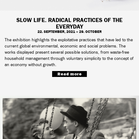
SLOW LIFE. RADICAL PRACTICES OF THE
EVERYDAY
22. SEPTEMBER, 2021 – 29. OCTOBER
The exhibition highlights the exploitative practices that have led to the
current global environmental, economic and social problems. The
works displayed present several possible solutions, from waste-free
household management through voluntary simplicity to the concept of
an economy without growth.
Read more