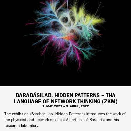
BARABÁSILAB. HIDDEN PATTERNS – THA
LANGUAGE OF NETWORK THINKING (ZKM)
1. MAY, 2021 – 3. APRIL, 2022
The exhibition »BarabásiLab. Hidden Patterns« introduces the work of
the physicist and network scientist Albert-László Barabási and his
research laboratory.