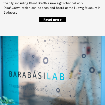
the city, including Bálint Baráth's new eight-channel work
OktoLudium
, which can be seen and heard at the Ludwig Museum in
Budapest.
Read more