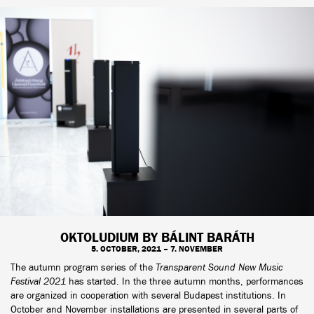
OKTOLUDIUM BY BÁLINT BARÁTH
5. OCTOBER, 2021 – 7. NOVEMBER
The autumn program series of the
Transparent Sound New Music
Festival 2021
has started. In the three autumn months, performances
are organized in cooperation with several Budapest institutions. In
October and November installations are presented in several parts of