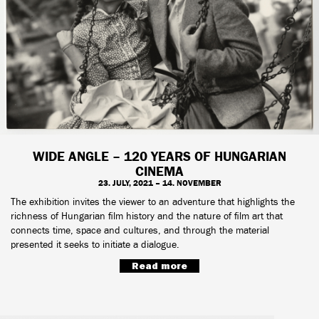
WIDE ANGLE – 120 YEARS OF HUNGARIAN
CINEMA
23. JULY, 2021 – 14. NOVEMBER
The exhibition invites the viewer to an adventure that highlights the
richness of Hungarian film history and the nature of film art that
connects time, space and cultures, and through the material
presented it seeks to initiate a dialogue.
Read more