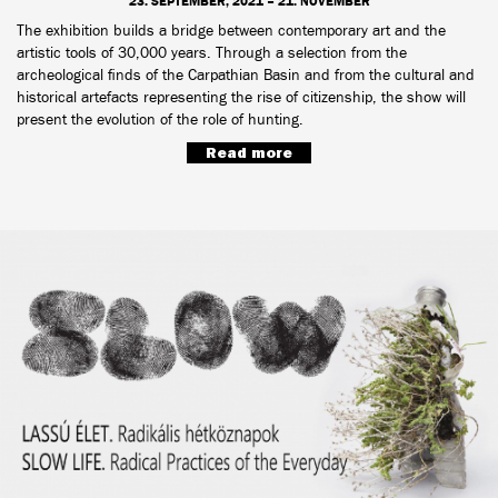
23. SEPTEMBER, 2021 – 21. NOVEMBER
The exhibition builds a bridge between contemporary art and the
artistic tools of 30,000 years. Through a selection from the
archeological finds of the Carpathian Basin and from the cultural and
historical artefacts representing the rise of citizenship, the show will
present the evolution of the role of hunting.
Read more