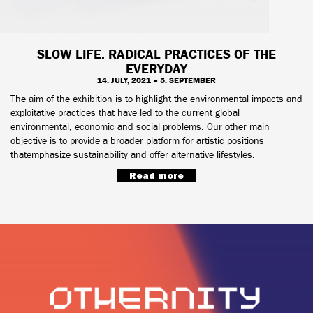
SLOW LIFE. RADICAL PRACTICES OF THE
EVERYDAY
14. JULY, 2021 – 5. SEPTEMBER
The aim of the exhibition is to highlight the environmental impacts and
exploitative practices that have led to the current global
environmental, economic and social problems. Our other main
objective is to provide a broader platform for artistic positions
thatemphasize sustainability and offer alternative lifestyles.
Read more