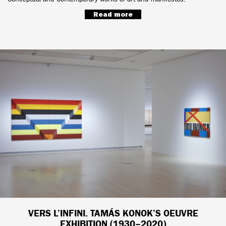
Read more
VERS L’INFINI. TAMÁS KONOK’S OEUVRE
EXHIBITION (1930–2020)