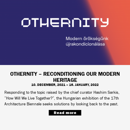
OTHERNITY – RECONDITIONING OUR MODERN
HERITAGE
10. DECEMBER, 2021 – 16. JANUARY, 2022
Responding to the topic raised by the chief curator Hashim Sarkis,
”How Will We Live Together?”, the Hungarian exhibition of the 17th
Architecture Biennale seeks solutions by looking back to the past.
Read more