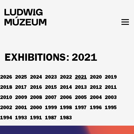
Skip
to
main
content
Togg
men
HOURS & ADMISSION
EXHIBITIONS: 2021
2026
2025
2024
2023
2022
2021
2020
2019
2018
2017
2016
2015
2014
2013
2012
2011
2010
2009
2008
2007
2006
2005
2004
2003
2002
2001
2000
1999
1998
1997
1996
1995
1994
1993
1991
1987
1983