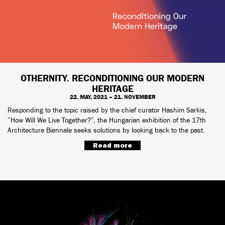
OTHERNITY. RECONDITIONING OUR MODERN
HERITAGE
22. MAY, 2021 – 21. NOVEMBER
Responding to the topic raised by the chief curator Hashim Sarkis,
”How Will We Live Together?”, the Hungarian exhibition of the 17th
Architecture Biennale seeks solutions by looking back to the past.
Read more