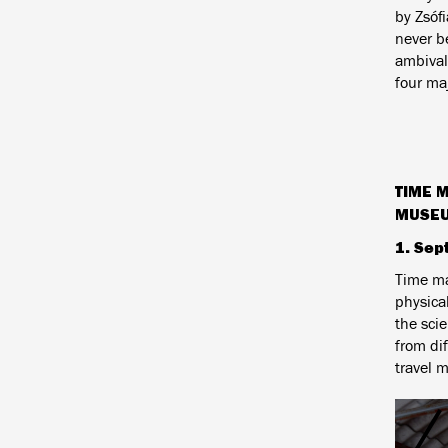
by
Zsófi
never be
ambivale
four maj
TIME 
MUSE
1. Sep
Time mac
physica
the scie
from di
travel m