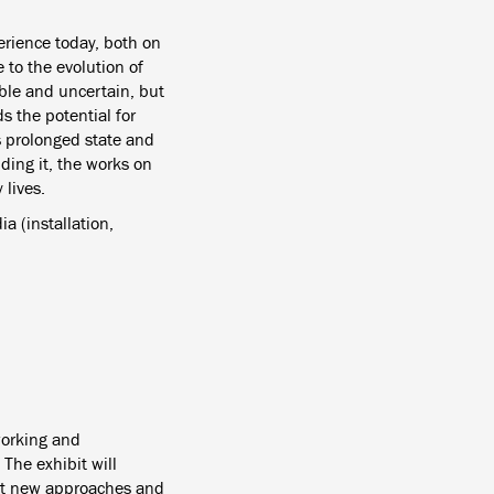
erience today, both on
 to the evolution of
ble and uncertain, but
s the potential for
s prolonged state and
ding it, the works on
 lives.
a (installation,
working and
 The exhibit will
hat new approaches and