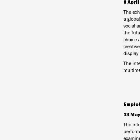
8 Apri
The exh
a global
social 
the fut
choice 
creativ
display 
The inte
multime
Emplo
13 May
The int
performa
examine