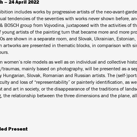
h – 24 April 2022
bition includes works by progressive artists of the neo-avant-garde,
ual tendencies of the seventies with works never shown before, and 
 BOSCH group from Vojvodina, juxtaposed with the activities of 
f young artists of the painting turn that became more and more pr
0s are shown in a separate room, and Slovak, Ukrainian, Estonian,
n artworks are presented in thematic blocks, in comparison with s
urs.
n women’s role models as well as on individual and collective histo
traumas, mainly based on photography, will be presented as a se
y Hungarian, Slovak, Romanian and Russian artists.
The (self-)port
iculty and loss of “representability” or painterly identification, as we
st and art in society, or the disappearance of the traditions of lan
g, the relationship between the three dimensions and the plane, all
ded Present