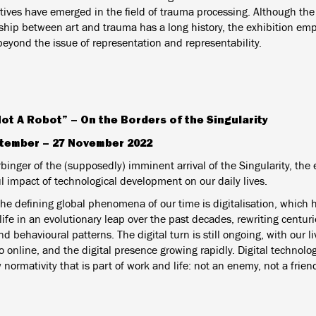
tives have emerged in the field of trauma processing. Although the 
nship between art and trauma has a long history, the exhibition emp
beyond the issue of representation and representability.
Not A Robot” – On the Borders of the Singularity
tember – 27 November 2022
binger of the (supposedly) imminent arrival of the Singularity, the 
l impact of technological development on our daily lives.
the defining global phenomena of our time is digitalisation, which
fe in an evolutionary leap over the past decades, rewriting centurie
d behavioural patterns. The digital turn is still ongoing, with our 
to online, and the digital presence growing rapidly. Digital technolog
 normativity that is part of work and life: not an enemy, not a friend