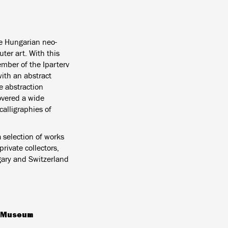
he Hungarian neo-
ter art. With this
mber of the Iparterv
with an abstract
e abstraction
overed a wide
calligraphies of
a selection of works
ivate collectors,
gary and Switzerland
g Museum