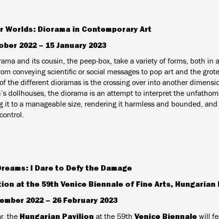
r Worlds: Diorama in Contemporary Art
ober 2022 – 15 January 2023
ama and its cousin, the peep-box, take a variety of forms, both in a
from conveying scientific or social messages to pop art and the gr
of the different dioramas is the crossing over into another dimensio
n’s dollhouses, the diorama is an attempt to interpret the unfatho
g it to a manageable size, rendering it harmless and bounded, and b
ontrol.
Dreams: I Dare to Defy the Damage
tion at the 59th Venice Biennale of Fine Arts, Hungarian 
ember 2022 – 26 February 2023
Hungarian Pavilion
Venice Biennale
r,
the
at the 59th
will f