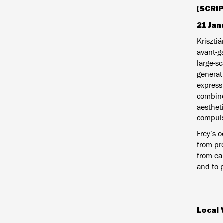
{SCRIP
21 Jan
Kriszti
avant-ga
large-s
generat
expressi
combine
aesthet
compulsi
Frey’s o
from pr
from ea
and to 
Local 