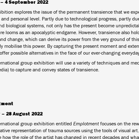
l – 4 September 2022
ibition explores the issue of the permanent transience that we exp
 and personal level. Partly due to technological progress, partly due
and biological systems, not only has the present become unpredicta
ure looms as an apocalyptic endgame. However, transience also hold
and change, which can derive its power from the very ground of thi
ely mobilise this power. By capturing the present moment and exten
offer possible alternatives in the face of our ever-changing everyday
rnational group exhibition will use a variety of techniques and medi
dia) to capture and convey states of transience.
tment
 – 28 August 2022
ernational group exhibition entitled
Emplotment
focuses on the re
tive representation of trauma sources using the tools of visual art.
 how the role of the artist has changed in recent decades and w