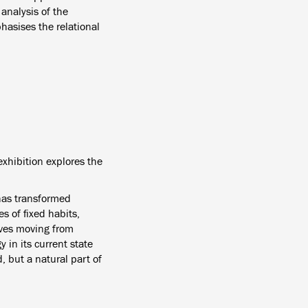
analysis of the
hasises the relational
exhibition explores the
 has transformed
s of fixed habits,
lives moving from
y in its current state
, but a natural part of