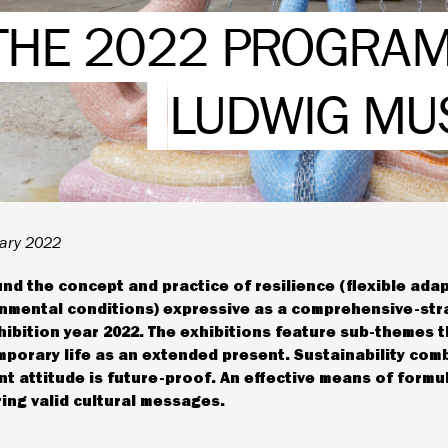
THE 2022 PROGRAM
LUDWIG M
ary 2022
nd the concept and practice of resilience (flexible ada
nmental conditions) expressive as a comprehensive-str
hibition year 2022. The exhibitions feature sub-themes t
porary life as an extended present. Sustainability com
ent attitude is future-proof. An effective means of formu
ring valid cultural messages.