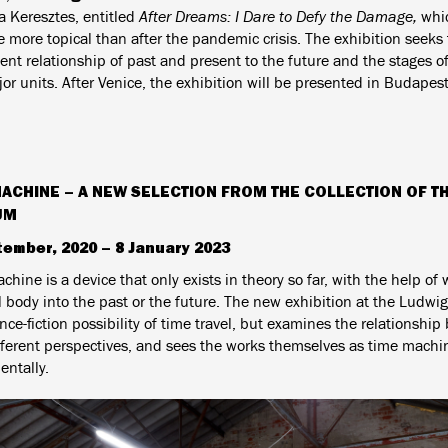
a Keresztes, entitled
After Dreams: I Dare to Defy the Damage,
whic
 more topical than after the pandemic crisis. The exhibition seeks 
nt relationship of past and present to the future and the stages of 
or units. After Venice, the exhibition will be presented in Budapest
MACHINE – A NEW SELECTION FROM THE COLLECTION OF T
UM
tember, 2020 – 8 January 2023
hine is a device that only exists in theory so far, with the help of 
l body into the past or the future. The new exhibition at the Ludw
nce-fiction possibility of time travel, but examines the relationshi
fferent perspectives, and sees the works themselves as time machin
entally.