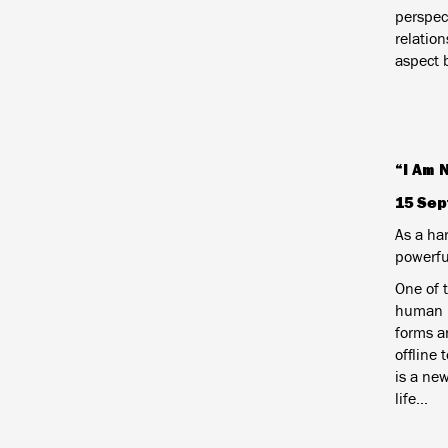
perspec
relatio
aspect 
“I Am 
15 Sep
As a har
powerfu
One of 
human li
forms an
offline 
is a new
life...