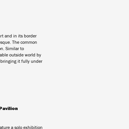
rt and in its border
otesque. The common
n. Similar to
mable outside world by
ringing it fully under
Pavilion
eature a solo exhibition