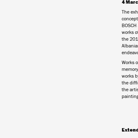
4 Marc
The exhi
concept
BOSCH &
works o
the 201
Albania
endeavo
Works o
memory/
works b
the diff
the arti
paintin
Exten