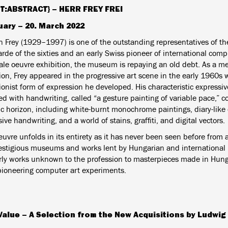
T:ABSTRACT} –
HERR FREY FREI
uary – 20. March 2022
án Frey (1929–1997) is one of the outstanding representatives of t
rde of the sixties and an early Swiss pioneer of international compu
cale oeuvre exhibition, the museum is repaying an old debt. As a me
ion, Frey appeared in the progressive art scene in the early 1960s 
onist form of expression he developed. His characteristic expressiv
d with handwriting, called “a gesture painting of variable pace,” c
ic horizon, including white-burnt monochrome paintings, diary-like 
ve handwriting, and a world of stains, graffiti, and digital vectors.
euvre unfolds in its entirety as it has never been seen before from 
estigious museums and works lent by Hungarian and international pr
rly works unknown to the profession to masterpieces made in Hun
pioneering computer art experiments.
Value – A Selection from the New Acquisitions by Ludwi