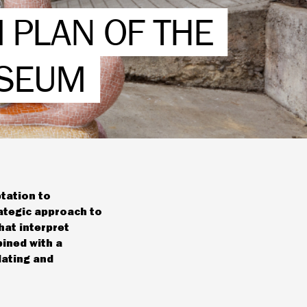
 PLAN OF THE
USEUM
ptation to
ategic approach to
hat interpret
bined with a
lating and