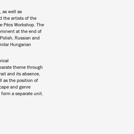
 as well as
the artists of the
the Pécs Workshop.
The
ominent at the end of
 Polish, Russian and
imilar Hungarian
rical
parate theme through
rait and its absence,
ll as the position of
dscape and genre
 form a separate unit.