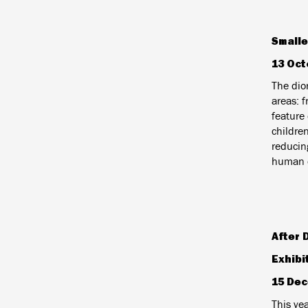
Smalle
13 Oct
The dior
areas: 
feature 
childre
reducin
human c
After 
Exhibi
15 Dec
T
his yea