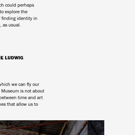
h could perhaps
to explore the
finding identity in
, as usual.
HE LUDWIG
which we can fly our
ig Museum is not about
p between time and art
es that allow us to