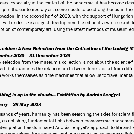
ears, especially in the context of the pandemic, it has become clear 
ip in the contemporary art scene needs to be strengthened in the sp
ovation. In the second half of 2023, with the support of Hungaria
will undertake a digital development based on its own research to
eption of contemporary art, using the latest methods of museum ed
achine: A New Selection from the Collection of the Ludwig
ember 2020 – 31 December 2023
selection from the museum’s collection is not about the science-fic
avel, but examines the relationship between time and art from diffe
e works themselves as time machines that allow us to travel mentall
ything is up in the clouds... Exhibition by András Lengyel
uary – 28 May 2023
sands of years, humanity has been searching the skies for scientifi
, establishing fundamental links between macrocosmic phenomen
ntemplation has dominated András Lengyel’s approach to life and 
ng clouds since the seventies, and in his own way he creates a lin