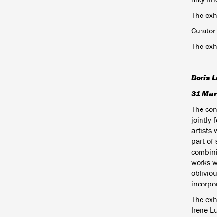
The exh
Curator:
The exh
Boris L
31 Mar
The con
jointly 
artists 
part of 
combini
works w
obliviou
incorpo
The exhi
Irene L