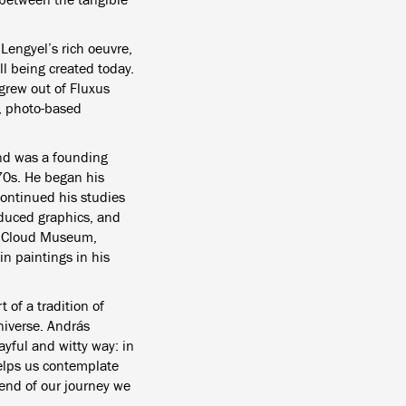
Lengyel’s rich oeuvre,
ill being created today.
grew out of Fluxus
, photo-based
nd was a founding
70s. He began his
 continued his studies
oduced graphics, and
he Cloud Museum,
in paintings in his
of a tradition of
niverse. András
ayful and witty way: in
 helps us contemplate
 end of our journey we