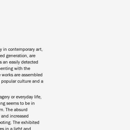
y in contemporary art,
ged generation, are
 is an easily detected
menting with the
he works are assembled
 popular culture and a
gery or everyday life,
ing seems to be in
em.
The absurd
s and increased
oting. The exhibited
es in a light and