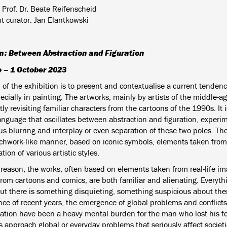
 Prof. Dr. Beate Reifenscheid
nt curator: Jan Elantkowski
m: Between Abstraction and Figuration
e – 1 October 2023
of the exhibition is to present and contextualise a current tendenc
cially in painting. The artworks, mainly by artists of the middle-a
ly revisiting familiar characters from the cartoons of the 1990s.
It
language that oscillates between abstraction and figuration, experi
us blurring and interplay or even separation of these two poles. T
tchwork-like manner, based on iconic symbols, elements taken from
ion of various artistic styles.
 reason, the works, often based on elements taken from real-life ima
from cartoons and comics, are both familiar and alienating. Everyth
but there is something disquieting, something suspicious about th
nce of recent years, the emergence of global problems and conflict
isation have been a heavy mental burden for the man who lost his fo
 approach global or everyday problems that seriously affect societi