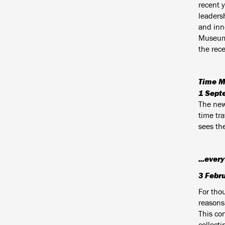
recent y
leadersh
and inn
Museum 
the rec
Time M
1 Sept
The new 
time tr
sees th
...ever
3 Febr
For thou
reasons
This co
collecti