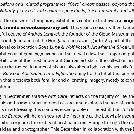
ibitions and related programmes. “Care” encompasses, beyond the 
lidarity, personal and social responsibility, trust, humanity and al
majo
ar, the museum’s temporary exhibitions continue to showcase
t trends in contemporary art
. This year’s season will be laun
yful oeuvre of
András Lengyel
, the founder of the Cloud Museum an
second generation of the Hungarian neo-avant-garde. As part of the 
tional collaboration
Boris Lurie & Wolf Vostell. Art after the Shoa
wil
bition is of great significance in that it will allow the Hungarian pu
tell, one of the most important German artists in the collection, in 
 to the radical features of his art, also sheds light on his socially 
. Between Abstraction and Figuration
may be the hit of the summer
on that presents both familiar and alienating imagery, mostly taken
nternet.
 in September,
Handle with Care!
reflects on the fragility of life, t
uals and communities in need of care, and explores the role of con
 in addressing this complex social problem. The exhibition
Till B
ape Europe
will be on show for the first time at the Ludwig Museu
ibition explores the reality of post-pandemic Europe through the e
sician and photographer. This December, in collaboration with the 