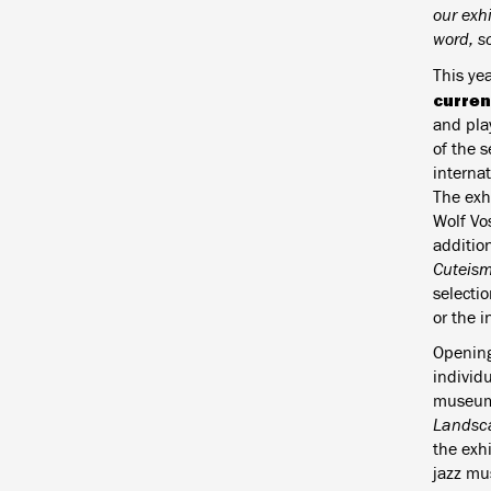
our exh
word, so
This ye
curren
and pla
of the 
interna
The exhi
Wolf Vos
addition
Cuteism
selecti
or the i
Opening
individ
museums
Landsc
the exh
jazz mu