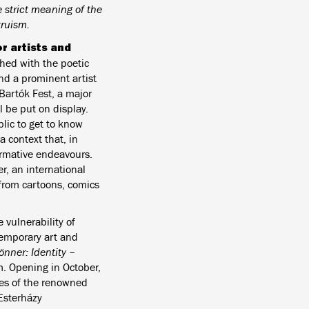
strict meaning of the
truism.
r artists and
ched with the poetic
d a prominent artist
Bartók Fest, a major
l be put on display.
blic to get to know
a context that, in
formative endeavours.
, an international
 from cartoons, comics
he vulnerability of
temporary art and
rönner: Identity –
m. Opening in October,
yes of the renowned
Esterházy