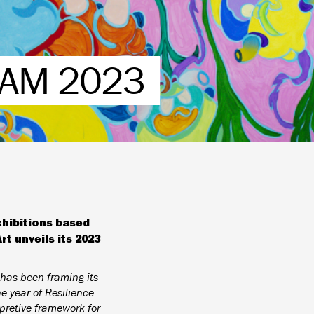
AM 2023
xhibitions based
 unveils its 2023
has been framing its
 year of Resilience
rpretive framework for