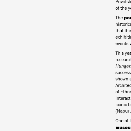
Privats
of the 
pe
The
histori
that the
exhibiti
events 
This yea
researc
Hungari
success
shown at
Archite
of Ethno
interact
iconic 
(Napur A
One of 
museum