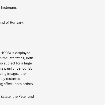
 historians.
und of Hungary.
–1998) is displayed
m the late fifties, both
o subject for a large
his painful period. By
sing images, their
ply restarted,
g effect, both artists
 Estate, the Peter und