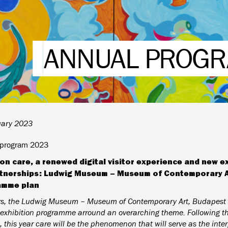
ANNUAL PROGR
uary 2023
 program 2023
on care, a renewed digital visitor experience and new e
tnerships: Ludwig Museum – Museum of Contemporary Art
amme plan
rs, the Ludwig Museum – Museum of Contemporary Art, Budapest 
exhibition programme arround an overarching theme. Following the
, this year care will be the phenomenon that will serve as the inte