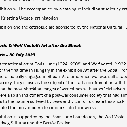
ibition will be accompanied by a catalogue including studies by art
 Krisztina Üveges, art historian
ibition and the catalogue are sponsored by the National Cultural F
urie & Wolf Vostell: Art after the Shoah
ch – 30 July 2023
frontational art of Boris Lurie (1924–2008) and Wolf Vostell (1932
for the first time in Hungary in the exhibition
Art after the Shoa
. Fro
were radically engaged in Shoah. At a time when war was still a tabo
society, they chose as the subject of their art a confrontation with t
ng the most shocking images of war crimes with superficial adverti
ere also an indictment of a post-war consumer society that had sim
s to the trauma suffered by Jews and victims. To create this shockin
rated the most modern techniques into their works.
bition is supported by the Boris Lurie Foundation, the Wolf Vostell
udwig Stiftung and the Bartók Festival.