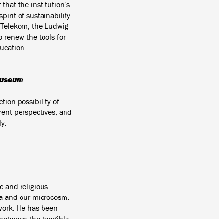
that the institution’s
irit of sustainability
n Telekom, the Ludwig
 renew the tools for
ucation.
 Museum
tion possibility of
rent perspectives, and
y.
c and religious
a and our microcosm.
work. He has been
k between the tangible