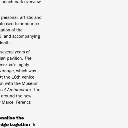
a benchmark overview
 personal, artistic and
 pleased to announce
ation of the
023, and accompanying
death.
 several years of
ian pavilion,
The
resztes’s highly
 Damage
, which was
At the 18th Venice
tion with the Museum
of Architecture
. The
es around the new
 Marcel Ferencz
nalise the
edge together
. In