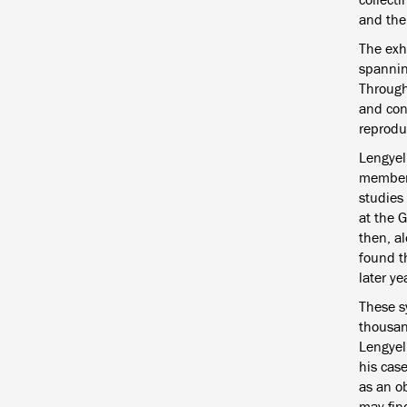
and the 
The exh
spanning
Through
and con
reprodu
Lengyel
member 
studies 
at the 
then, a
found th
later ye
These s
thousan
Lengyel’
his case
as an ob
may fin