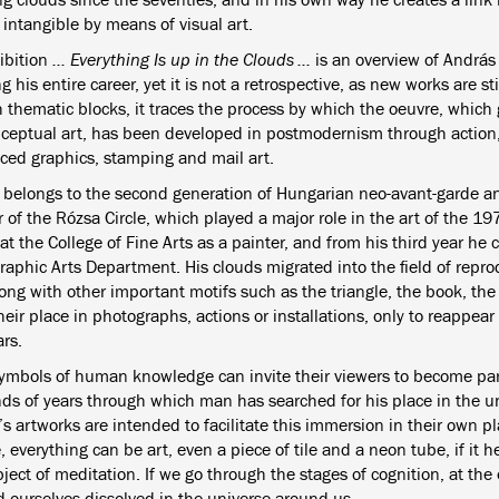
intangible by means of visual art.
ibition
... Everything Is up in the Clouds ...
is an overview of András 
 his entire career, yet it is not a retrospective, as new works are st
 thematic blocks, it traces the process by which the oeuvre, which 
ceptual art, has been developed in postmodernism through action
ced graphics, stamping and mail art.
 belongs to the second generation of Hungarian neo-avant-garde a
of the Rózsa Circle, which played a major role in the art of the 19
at the College of Fine Arts as a painter, and from his third year he
Graphic Arts Department. His clouds migrated into the field of repr
long with other important motifs such as the triangle, the book, t
eir place in photographs, actions or installations, only to reappear 
ars.
ymbols of human knowledge can invite their viewers to become part 
ds of years through which man has searched for his place in the u
s artworks are intended to facilitate this immersion in their own pl
, everything can be art, even a piece of tile and a neon tube, if it
ject of meditation. If we go through the stages of cognition, at the
d ourselves dissolved in the universe around us.