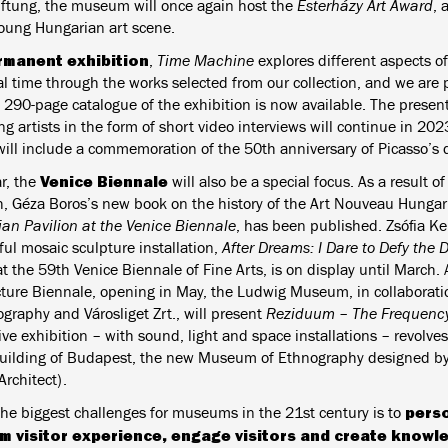
tiftung, the museum will once again host the
Esterházy Art Award
, 
young Hungarian art scene.
rmanent exhibition
,
Time Machine
explores different aspects of
cal time through the works selected from our collection, and we are
 290-page catalogue of the exhibition is now available. The present
ng artists in the form of short video interviews will continue in 2
will include a commemoration of the 50th anniversary of Picasso’s 
Venice Biennale
r, the
will also be a special focus. As a result of
h, Géza Boros’s new book on the history of the Art Nouveau Hungar
an Pavilion at the Venice Biennale
, has been published. Zsófia Ke
ful mosaic sculpture installation,
After Dreams: I Dare to Defy the
 the 59th Venice Biennale of Fine Arts, is on display until March. 
cture Biennale, opening in May, the Ludwig Museum, in collabora
graphy and Városliget Zrt., will present
Reziduum – The Frequency 
ive exhibition – with sound, light and space installations – revolv
building of Budapest, the new Museum of Ethnography designed by
rchitect).
perso
the biggest challenges for museums in the 21st century is to
 visitor experience, engage visitors and create knowl