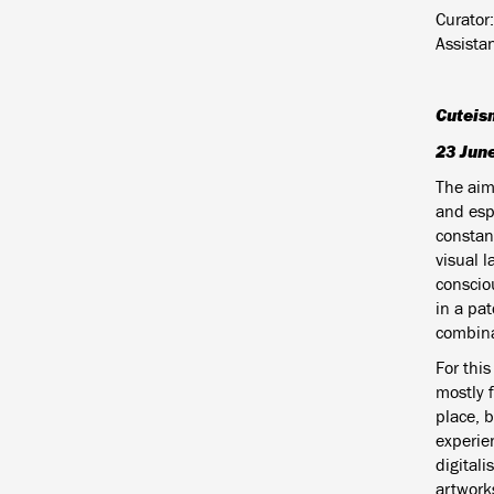
Curator:
Assista
Cuteis
23 Jun
The aim 
and espe
constant
visual 
conscio
in a pa
combinat
For this
mostly 
place, 
experie
digital
artworks