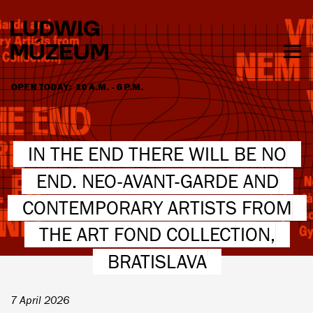
Skip
to
main
content
Togg
men
OPEN TODAY:
10 A.M. - 6 P.M.
HOURS & ADMISSION
IN THE END THERE WILL BE NO
END. NEO-AVANT-GARDE AND
CONTEMPORARY ARTISTS FROM
THE ART FOND COLLECTION,
BRATISLAVA
7 April 2026