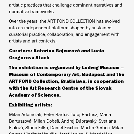
artistic practices that challenge dominant narratives and
normative frameworks.
Over the years, the ART FOND COLLECTION has evolved
into an independent platform shaped by sustained
curatorial practice, collaboration, and engagement with
artists and art contexts.
Curators: Katarína Bajcurová and Lucia
Gregorová Stach
The exhibition is organized by Ludwig Museum –
Museum of Contemporary Art, Budapest and the
ART FOND Collection, Bratislava, in cooperation
with the Art Research Centre of the Slovak
Academy of Sciences.
Exhibiting artists:
Milan Adamčiak, Peter Bartoš, Juraj Bartusz, Maria
Bartuszová, Milan Dobeš, Andrej Dúbravský, Svetlana
Fialová, Stano Filko, Daniel Fischer, Martin Gerboc, Milan