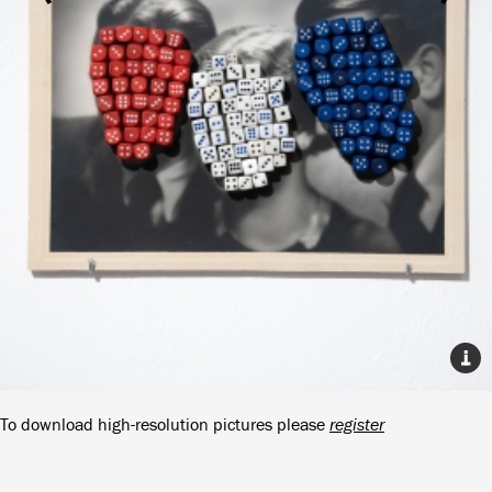
To download high-resolution pictures please
register