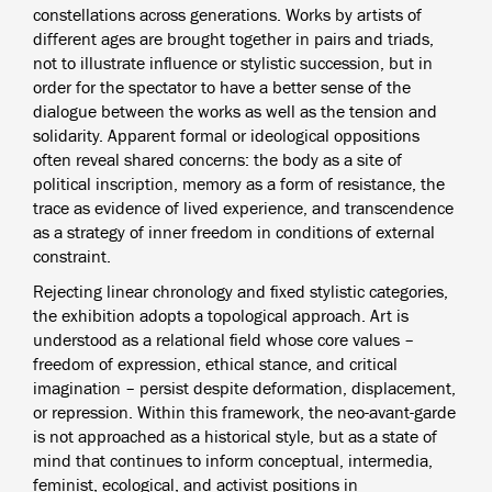
constellations across generations. Works by artists of
different ages are brought together in pairs and triads,
not to illustrate influence or stylistic succession, but in
order for the spectator to have a better sense of the
dialogue between the works as well as the tension and
solidarity. Apparent formal or ideological oppositions
often reveal shared concerns: the body as a site of
political inscription, memory as a form of resistance, the
trace as evidence of lived experience, and transcendence
as a strategy of inner freedom in conditions of external
constraint.
Rejecting linear chronology and fixed stylistic categories,
the exhibition adopts a topological approach. Art is
understood as a relational field whose core values –
freedom of expression, ethical stance, and critical
imagination – persist despite deformation, displacement,
or repression. Within this framework, the neo-avant-garde
is not approached as a historical style, but as a state of
mind that continues to inform conceptual, intermedia,
feminist, ecological, and activist positions in