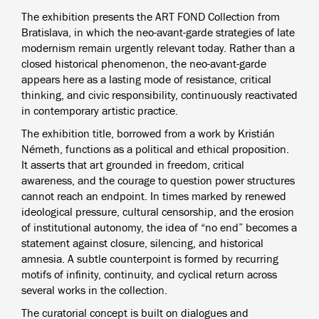
The exhibition presents the ART FOND Collection from
Bratislava, in which the neo-avant-garde strategies of late
modernism remain urgently relevant today. Rather than a
closed historical phenomenon, the neo-avant-garde
appears here as a lasting mode of resistance, critical
thinking, and civic responsibility, continuously reactivated
in contemporary artistic practice.
The exhibition title, borrowed from a work by Kristián
Németh, functions as a political and ethical proposition.
It asserts that art grounded in freedom, critical
awareness, and the courage to question power structures
cannot reach an endpoint. In times marked by renewed
ideological pressure, cultural censorship, and the erosion
of institutional autonomy, the idea of “no end” becomes a
statement against closure, silencing, and historical
amnesia. A subtle counterpoint is formed by recurring
motifs of infinity, continuity, and cyclical return across
several works in the collection.
The curatorial concept is built on dialogues and