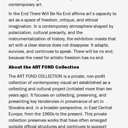
contemporary art.
In the End There Will Be No End affirms art’s capacity to
act as a space of freedom, critique, and ethical
imagination. In a contemporary atmosphere shaped by
polarization, cultural precarity, and the
instrumentalization of history, the exhibition insists that
art with a clear stance does not disappear. It adapts,
survives, and continues to speak. There will be no end,
because the need for artistic freedom has no end.
About the ART FOND Collection
The ART FOND COLLECTION is a private, non-profit
collection of contemporary visual art established as a
collecting and cultural project (initiated more than ten
years ago). It focuses on collecting, preserving, and
presenting key tendencies in provenance of art in
Slovakia and, in a broader perspective, in East Central
Europe, from the 1960s to the present. This private
collection preserves works that have often emerged
outside official structures and continues to support