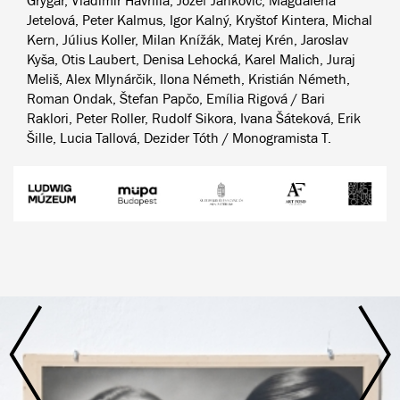
Grygar, Vladimír Havrilla, Jozef Jankovič, Magdaléna
Jetelová, Peter Kalmus, Igor Kalný, Kryštof Kintera, Michal
Kern, Július Koller, Milan Knížák, Matej Krén, Jaroslav
Kyša, Otis Laubert, Denisa Lehocká, Karel Malich, Juraj
Meliš, Alex Mlynárčik, Ilona Németh, Kristián Németh,
Roman Ondak, Štefan Papčo, Emília Rigová / Bari
Raklori, Peter Roller, Rudolf Sikora, Ivana Šáteková, Erik
Šille, Lucia Tallová, Dezider Tóth / Monogramista T.