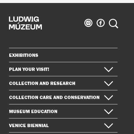
Ludwig
Ludwig
Search
Museum
Museum
on
on
Instagram
Facebook
EXHIBITIONS
Sitemap
PLAN YOUR VISIT!
COLLECTION AND RESEARCH
COLLECTION CARE AND CONSERVATION
MUSEUM EDUCATION
VENICE BIENNIAL