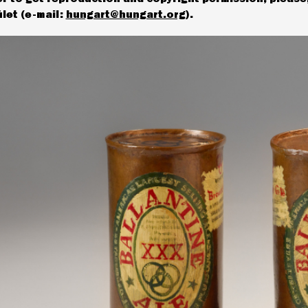
let (e-mail:
hungart@hungart.org
).