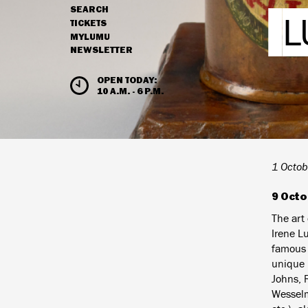
SEARCH
L
NAVIGATION
TICKETS
MYLUMU
NEWSLETTER
HOURS & ADMISSION
OPEN TODAY:
10 A.M. - 6 P.M.
1 Octob
9 Octo
The art
Irene L
famous p
unique i
Johns, 
Wesselm