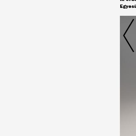
Egyesü