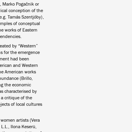
s, Marko Pogačnik or
ical conception of the
e.g. Tamás Szentjóby),
xamples of conceptual
 the works of Eastern
tendencies.
created by “Western”
ons for the emergence
vement had been
merican and Western
The American works
bundance (Brillo,
ing the economic
as characterised by
a critique of the
ects of local cultures
 women artists (Vera
L.L., Ilona Keserü,