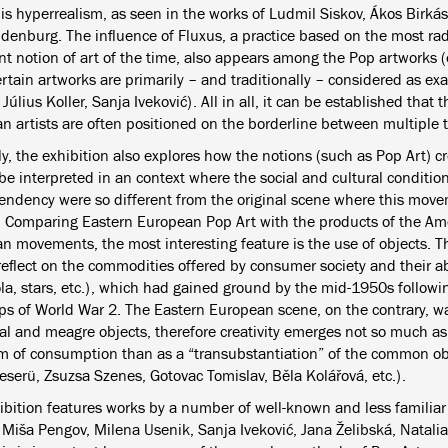
 is hyperrealism, as seen in the works of Ludmil Siskov, Ákos Birká
ldenburg. The influence of Fluxus, a practice based on the most rad
t notion of art of the time, also appears among the Pop artworks (
ertain artworks are primarily – and traditionally – considered as e
. Július Koller, Sanja Iveković). All in all, it can be established that
n artists are often positioned on the borderline between multiple 
ly, the exhibition also explores how the notions (such as Pop Art) 
 be interpreted in an context where the social and cultural conditi
 tendency were so different from the original scene where this mo
. Comparing Eastern European Pop Art with the products of the A
n movements, the most interesting feature is the use of objects. 
reflect on the commodities offered by consumer society and their a
la, stars, etc.), which had gained ground by the mid-1950s follow
ps of World War 2. The Eastern European scene, on the contrary, w
al and meagre objects, therefore creativity emerges not so much as 
sm of consumption than as a “transubstantiation” of the common obj
eserü, Zsuzsa Szenes, Gotovac Tomislav, Běla Kolářová, etc.).
ibition features works by a number of well-known and less familiar
 Miša Pengov, Milena Usenik, Sanja Iveković, Jana Želibská, Natalia 