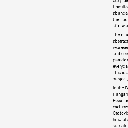
etc.), 
Hamilto
abundant
the Lud
afterwa
The allu
abstract
represe
and seem
paradoxi
everyday
This is 
subject
In the 
Hungari
Peculiar
exclusi
Otašević
kind of 
surnatur