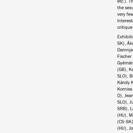
etc.). 
the sex
very few
Interes
critiqu
Exhibiti
SK), Ák
Damnjan
Fischer
Gyémánt
(GB), K
SLO), B
Károly 
Korniss
D), Jea
SLO), J
SRB), L
(HU), M
(CS-SK)
(HU), Jo