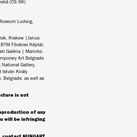
bská (CS-SK)
 Museum Ludwig,
rzak, Krakow |Janus
 BTM Fővárosi Képtár,
ti Galéria | Marinko
emporary Art Belgrade
National Gallery,
 István Király
 Belgrade, as well as
icture is not
reproduction of any
 will be infringing
e, contact HUNGART