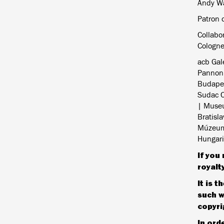
Andy Wa
Patron o
Collabo
Cologn
acb Gal
Pannoni
Budapes
Sudac C
| Museu
Bratisl
Múzeum,
Hungaria
If you 
royalt
It is 
such w
copyri
In ord