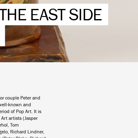
THE EAST SIDE
tor couple Peter and
 well-known and
iod of Pop Art. It is
Art artists (Jasper
rhol, Tom
gelo, Richard Lindner,