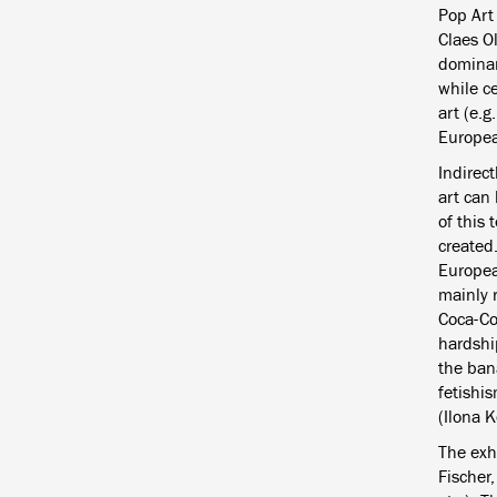
Pop Art
Claes O
dominan
while c
art (e.g
Europea
Indirect
art can
of this
created
Europea
mainly 
Coca-Co
hardshi
the ban
fetishi
(Ilona K
The exh
Fischer,