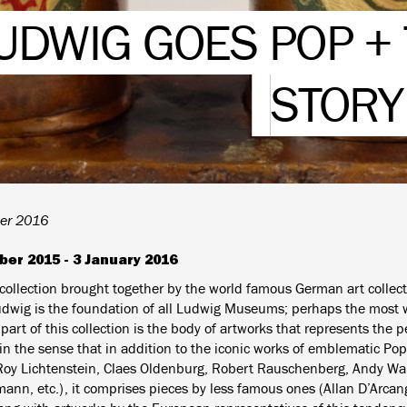
UDWIG GOES POP + 
STORY
er 2016
ber 2015 - 3 January 2016
 collection brought together by the world famous German art collec
udwig is the foundation of all Ludwig Museums; perhaps the most
art of this collection is the body of artworks that represents the per
n the sense that in addition to the iconic works of emblematic Pop 
Roy Lichtenstein, Claes Oldenburg, Robert Rauschenberg, Andy Wa
ann, etc.), it comprises pieces by less famous ones (Allan D’Arcan