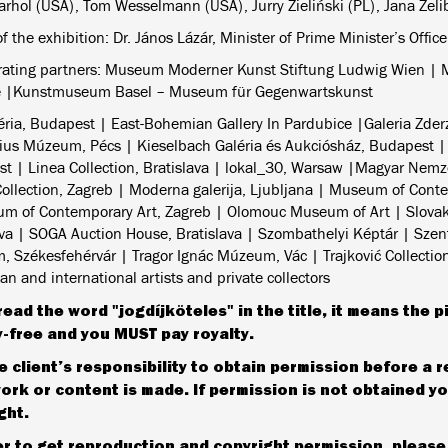
rhol (USA), Tom Wesselmann (USA), Jurry Zieliński (PL), Jana Želi
f the exhibition: Dr. János Lázár, Minister of Prime Minister’s Office
rating partners: Museum Moderner Kunst Stiftung Ludwig Wien |
e |Kunstmuseum Basel – Museum für Gegenwartskunst
éria, Budapest | East-Bohemian Gallery In Pardubice |Galeria Zde
us Múzeum, Pécs | Kieselbach Galéria és Aukciósház, Budapest |
t | Linea Collection, Bratislava | lokal_30, Warsaw |Magyar Nemze
ollection, Zagreb | Moderna galerija, Ljubljana | Museum of Cont
m of Contemporary Art, Zagreb | Olomouc Museum of Art | Slovak 
ava | SOGA Auction House, Bratislava | Szombathelyi Képtár | Szent
 Székesfehérvár | Tragor Ignác Múzeum, Vác | Trajković Collection,
n and international artists and private collectors
read the word "jogdíjköteles" in the title, it means the p
y-free and you MUST pay royalty.
the client’s responsibility to obtain permission before a 
ork or content is made. If permission is not obtained you
ght.
er to get reproduction and copyright permission, pleas