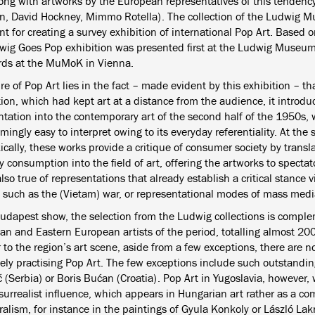
along with artworks by the European representatives of this tendenc
n, David Hockney, Mimmo Rotella). The collection of the Ludwig M
 for creating a survey exhibition of international Pop Art. Based o
wig Goes Pop exhibition was presented first at the Ludwig Museu
rds at the MuMoK in Vienna.
re of Pop Art lies in the fact – made evident by this exhibition – t
ion, which had kept art at a distance from the audience, it introduc
ntation into the contemporary art of the second half of the 1950s, 
ingly easy to interpret owing to its everyday referentiality. At the
cally, these works provide a critique of consumer society by transl
 consumption into the field of art, offering the artworks to specta
also true of representations that already establish a critical stance vi
, such as the (Vietam) war, or representational modes of mass medi
Budapest show, the selection from the Ludwig collections is compl
an and Eastern European artists of the period, totalling almost 200
 to the region’s art scene, aside from a few exceptions, there are n
vely practising Pop Art. The few exceptions include such outstandin
 (Serbia) or Boris Bućan (Croatia). Pop Art in Yugoslavia, however,
surrealist influence, which appears in Hungarian art rather as a co
alism, for instance in the paintings of Gyula Konkoly or László Lak