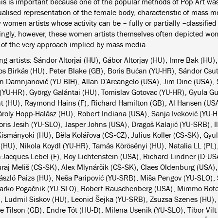
This is important because one of the popular methods of Pop Art was
ualised representation of the female body, characteristic of mass 
 women artists whose activity can be – fully or partially –classifie
tingly, however, these women artists themselves often depicted w
e of the very approach implied by mass media.
ng artists: Sándor Altorjai (HU), Gábor Altorjay (HU), Imre Bak (HU),
os Birkás (HU), Peter Blake (GB), Boris Bućan (YU-HR), Sándor Csu
 Damnjanović (YU-BIH), Allan D’Arcangelo (USA), Jim Dine (USA), S
 (YU-HR), György Galántai (HU), Tomislav Gotovac (YU-HR), Gyula Gu
 (HU), Raymond Hains (F), Richard Hamilton (GB), Al Hansen (US
ároly Hopp-Halász (HU), Robert Indiana (USA), Sanja Iveković (YU-H
oris Jesih (YU-SLO), Jasper Johns (USA), Dragoš Kalajić (YU-SRB), I
Kismányoki (HU), Bĕla Kolářova (CS-CZ), Julius Koller (CS-SK), Gyu
 (HU), Nikola Koydl (YU-HR), Tamás Körösényi (HU), Natalia LL (PL)
n-Jacques Lebel (F), Roy Lichtenstein (USA), Richard Lindner (D-US
uraj Meliš (CS-SK), Alex Mlynárčik (CS-SK), Claes Oldenburg (USA),
ászló Paizs (HU), Neša Paripović (YU-SRB), Miša Pengov (YU-SLO),
arko Pogačnik (YU-SLO), Robert Rauschenberg (USA), Mimmo Rotell
, Ludmil Siskov (HU), Leonid Šejka (YU-SRB), Zsuzsa Szenes (HU)
e Tilson (GB), Endre Tót (HU-D), Milena Usenik (YU-SLO), Tibor Vilt 