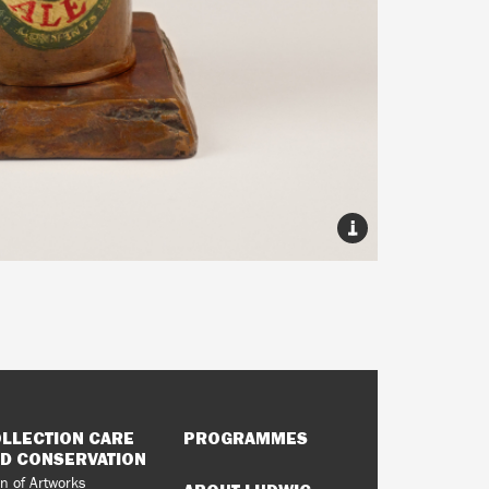
LLECTION CARE
PROGRAMMES
D CONSERVATION
n of Artworks