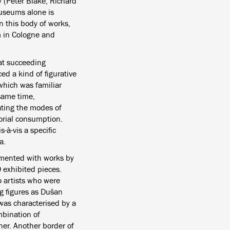
y (Peter Blake, Richard
useums alone is
n this body of works,
m in Cologne and
hat succeeding
ed a kind of figurative
which was familiar
 same time,
ating the modes of
torial consumption.
s-à-vis a specific
a.
emented with works by
 exhibited pieces.
o artists who were
g figures as Dušan
 was characterised by a
mbination of
ner. Another border of