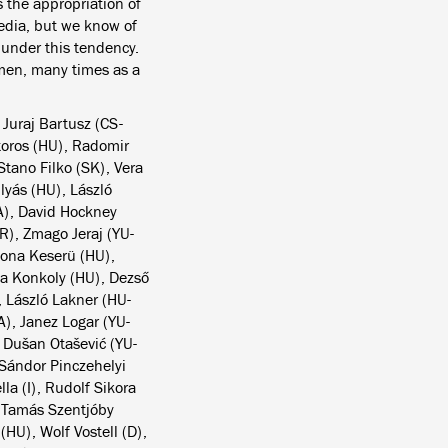
 the appropriation of
media, but we know of
d under this tendency.
omen, many times as a
 Juraj Bartusz (CS-
toros (HU), Radomir
tano Filko (SK), Vera
lyás (HU), László
A), David Hockney
R), Zmago Jeraj (YU-
lona Keserü (HU),
la Konkoly (HU), Dezső
, László Lakner (HU-
A), Janez Logar (YU-
 Dušan Otašević (YU-
 Sándor Pinczehelyi
a (I), Rudolf Sikora
, Tamás Szentjóby
(HU), Wolf Vostell (D),