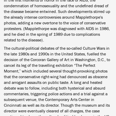
in the first moments of horror in the face of AIDS, the
condemnation of homosexuality and the undefined dread of
the disease became entwined. Such developments stirred up
the already intense controversies around Mapplethorpe's
photos, adding a new overtone to the voice of conservative
protesters. (Mapplethorpe was diagnosed with AIDS in 1986,
and he died in the spring of 1989 due to complications
related to the disease).
The cultural-political debates of the so-called Culture Wars in
the late 1980s and 1990s in the United States, fuelled the
decision of the Corcoran Gallery of Art in Washington, D.C., to
cancel its leg of the travelling exhibition “The Perfect
Moment,” which included several thought-provoking photos
that the conservative right-wing had denounced as obscene
and arrogant assaults on public taste. A long and heated
debate was to follow, including both hysterical and absurd
commentaries, triggering police actions and a trial against a
subsequent venue, the Contemporary Arts Center in
Cincinnati as well as its director. Though the museum and its
director were eventually cleared of all charges, the case