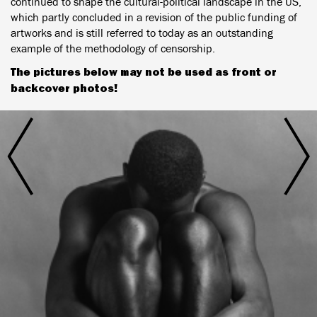
continued to shape the cultural-political landscape in the US,
which partly concluded in a revision of the public funding of
artworks and is still referred to today as an outstanding
example of the methodology of censorship.
The pictures below may not be used as front or
backcover photos!