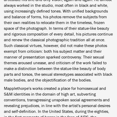
always worked in the studio, most often in black and white,
using increasingly defined tones. With unified backgrounds
and balance of forms, his photos remove the subjects from
their own realities to relocate them in the timeless, frozen
space of the photograph. In terms of their statue-like beauty
and rigorous composition of every detail, his pictures continue
and renew the classical photographic tradition all at once.
Such classical virtues, however, did not make these photos
exempt from criticism: both his subject matter and their
manner of presentation sparked controversy. Their sexual
themes aroused unease, and criticism of the work failed to
make a distinction between the statue-like beauty of body
parts and torsos, the sexual stereotypes associated with black
male bodies, and the objectification of the bodies.
Mapplethorpe's works created a place for homosexual and
S&M identities in the domain of high art, subverting
conventions, transgressing unspoken social agreements and
revealing prejudices, in line with the artist's personal desires
and self-definition. In the United States, during the eighties,