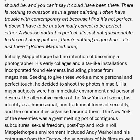
should be, and you can’t say it could have been there. There
is nothing to question as in a great painting. I often have
trouble with contemporary art because I find it’s not perfect.
It doesn’t have to be anatomically correct to be perfect
either. A Picasso portrait is perfect. It’s just not questionable.
In the best of my pictures, there’s nothing to question – it’s
just there.” (Robert Mapplethorpe)
Initially, Mapplethorpe had no intention of becoming a
photographer. His early collages and altar-like installations
incorporated found elements including photos from
magazines. Seeking to give these works a more personal and
perfect touch, he decided to shoot the photos himself. His
major subjects were his immediate environment and personal
desires: the alternative circles of the New York art scene, his
identity as a homosexual, non-traditional forms of sexuality,
and the communities organised around them. The New York
of the seventies was a great melting pot of contiguous
subcultures, sexual freedom, post-Pop and rock’n’roll.
Mapplethorpe's environment included Andy Warhol and his
entourage from the Factory, the superstars of his films as well