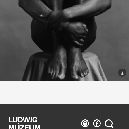
Ludwig
Ludwig
Search
Museum
Museum