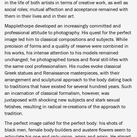
in the life of both artists in terms of creative work, as well as
social roles; mutual affection and acceptance remained with
them in their lives and in their art.
Mapplethorpe developed an increasingly committed and
professional attitude to photography. His quest for the perfect
image led him to classical compositions and subjects. While
precision of forms and a quality of reserve were combined in
his works, his intense attention to his models remained
unchanged; he photographed torsos and floral still-lifes with
the same cool professionalism. His nudes evoke classical
Greek statues and Renaissance masterpieces, with their
arrangement and sculptural approach to the body dating back
to traditions that have existed for several hundred years. Such
an incarnation of classical formalism, however, was
juxtaposed with shocking new subjects and stark sexual
fetishes, resulting in radical re-creations of the approach to
tradition.
The perfect image called for the perfect body: his shots of
black men, female body-builders and austere flowers seem to
articulate his one and only vision, again and again. He almost