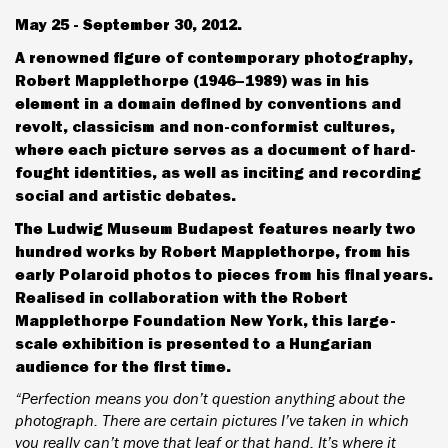
May 25 - September 30, 2012.
A renowned figure of contemporary photography,
Robert Mapplethorpe (1946–1989) was in his
element in a domain defined by conventions and
revolt, classicism and non-conformist cultures,
where each picture serves as a document of hard-
fought identities, as well as inciting and recording
social and artistic debates.
The Ludwig Museum Budapest features nearly two
hundred works by Robert Mapplethorpe, from his
early Polaroid photos to pieces from his final years.
Realised in collaboration with the Robert
Mapplethorpe Foundation New York, this large-
scale exhibition is presented to a Hungarian
audience for the first time.
“Perfection means you don’t question anything about the
photograph. There are certain pictures I’ve taken in which
you really can’t move that leaf or that hand. It’s where it