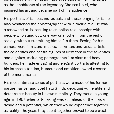
as the inhabitants of the legendary Chelsea Hotel, who
inspired his art and became part of his audience.
His portraits of famous individuals and those longing for fame
also positioned their photographer within their circle. He was
a renowned artist seeking to establish relationships with
people who stand out, one way or another, from the rest of
society, without submitting himself to them. Posing for his
camera were film stars, musicians, writers and visual artists,
the celebrities and central figures of New York in the seventies
and eighties, including pornographic film stars and body
builders. He made engaging and elegant portraits attesting to
his intense attention, humour, and ambition toward a sense
of the monumental.
His most intimate series of portraits were made of his former
partner, singer and poet Patti Smith, depicting vulnerable and
defenceless beauty in its own simplicity. They met at a young
age, in 1967, when art-making was still ahead of them as a
desire and a potential, which they would experience together
as reality. The years they spent together proved to be crucial