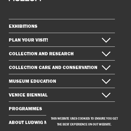
on
on
Instagram
Facebook
EXHIBITIONS
Sitemap
PLAN YOUR VISIT!
COLLECTION AND RESEARCH
COLLECTION CARE AND CONSERVATION
MUSEUM EDUCATION
VENICE BIENNIAL
PROGRAMMES
THIS WEBSITE USES COOKIES TO ENSURE YOU GET
ABOUT LUDWIG MUSEUM
THE BEST EXPERIENCE ON OUT WEBSITE.