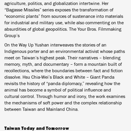
agriculture, politics, and globalization intertwine. Her
“Bagasse Missiles” series exposes the transformation of
“economic plants” from sources of sustenance into materials
for industrial and military use, while also commenting on the
absurdities of global geopolitics. The Your Bros. Filmmaking
Group’s
On the Way Up Yushan interweaves the stories of an
Indigenous porter and an environmental activist whose paths
meet on Taiwan’s highest peak. Their narratives – blending
memory, myth, and documentary – form a mountain built of
recollections, where the boundaries between fact and fiction
dissolve. Hsu Chia-Wei’s Black and White – Giant Panda
revisits the history of “panda diplomacy,” revealing how the
animal has become a symbol of political influence and
cultural control. Through humor and irony, the work examines
the mechanisms of soft power and the complex relationship
between Taiwan and Mainland China.
Taiwan Today and Tomorrow