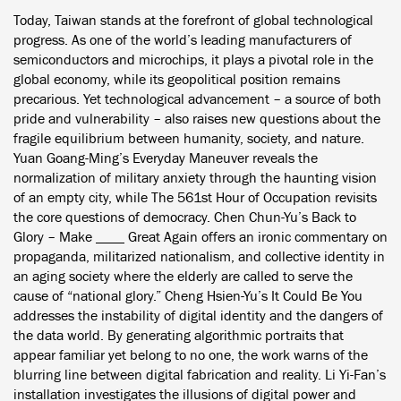
Today, Taiwan stands at the forefront of global technological
progress. As one of the world’s leading manufacturers of
semiconductors and microchips, it plays a pivotal role in the
global economy, while its geopolitical position remains
precarious. Yet technological advancement – a source of both
pride and vulnerability – also raises new questions about the
fragile equilibrium between humanity, society, and nature.
Yuan Goang-Ming’s Everyday Maneuver reveals the
normalization of military anxiety through the haunting vision
of an empty city, while The 561st Hour of Occupation revisits
the core questions of democracy. Chen Chun-Yu’s Back to
Glory – Make ____ Great Again offers an ironic commentary on
propaganda, militarized nationalism, and collective identity in
an aging society where the elderly are called to serve the
cause of “national glory.” Cheng Hsien-Yu’s It Could Be You
addresses the instability of digital identity and the dangers of
the data world. By generating algorithmic portraits that
appear familiar yet belong to no one, the work warns of the
blurring line between digital fabrication and reality. Li Yi-Fan’s
installation investigates the illusions of digital power and