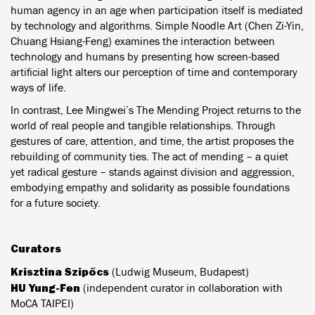
human agency in an age when participation itself is mediated
by technology and algorithms. Simple Noodle Art (Chen Zi-Yin,
Chuang Hsiang-Feng) examines the interaction between
technology and humans by presenting how screen-based
artificial light alters our perception of time and contemporary
ways of life.
In contrast, Lee Mingwei’s The Mending Project returns to the
world of real people and tangible relationships. Through
gestures of care, attention, and time, the artist proposes the
rebuilding of community ties. The act of mending – a quiet
yet radical gesture – stands against division and aggression,
embodying empathy and solidarity as possible foundations
for a future society.
Curators
Krisztina Szipőcs
(Ludwig Museum, Budapest)
HU Yung-Fen
(independent curator in collaboration with
MoCA TAIPEI)