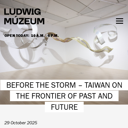
Skip
to
main
content
Togg
men
OPEN TODAY:
10 A.M. - 6 P.M.
HOURS & ADMISSION
BEFORE THE STORM – TAIWAN ON
THE FRONTIER OF PAST AND
FUTURE
29 October 2025