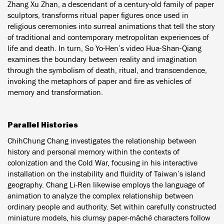
Zhang Xu Zhan, a descendant of a century-old family of paper
sculptors, transforms ritual paper figures once used in
religious ceremonies into surreal animations that tell the story
of traditional and contemporary metropolitan experiences of
life and death. In turn, So Yo-Hen’s video Hua-Shan-Qiang
examines the boundary between reality and imagination
through the symbolism of death, ritual, and transcendence,
invoking the metaphors of paper and fire as vehicles of
memory and transformation.
Parallel Histories
ChihChung Chang investigates the relationship between
history and personal memory within the contexts of
colonization and the Cold War, focusing in his interactive
installation on the instability and fluidity of Taiwan’s island
geography. Chang Li-Ren likewise employs the language of
animation to analyze the complex relationship between
ordinary people and authority. Set within carefully constructed
miniature models, his clumsy paper-mâché characters follow