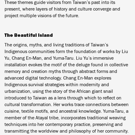
These themes guide visitors from Taiwan’s past into its
present, where layers of history and culture converge and
project multiple visions of the future.
The Beautiful Island
The origins, myths, and living traditions of Taiwan’s
Indigenous communities form the foundation of works by Liu
Yu, Chang En-Man, and Yuma·Taru. Liu Yu’s immersive
installation evokes the motif of the deluge found in collective
memory and creation myths through abstract forms and
advanced digital technology. Chang En-Man explores
Indigenous survival strategies within modernity and
urbanization, using the story of the African giant snail
introduced to Taiwan as a lens through which to reflect on
cultural transformation. Her works trace connections between
cuisine, textile motifs, and ancestral knowledge. Yuma·Taru, a
member of the Atayal tribe, incorporates traditional weaving
techniques into her contemporary practice, preserving and
transmitting the worldview and philosophy of her community.