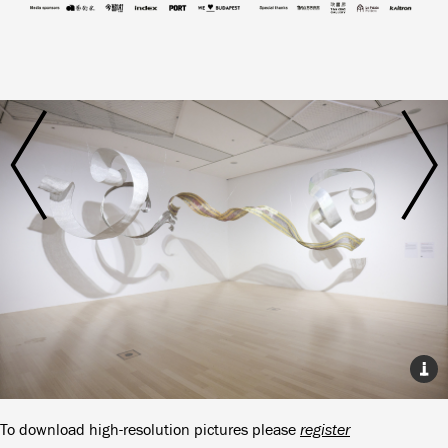
To download high-resolution pictures please
register