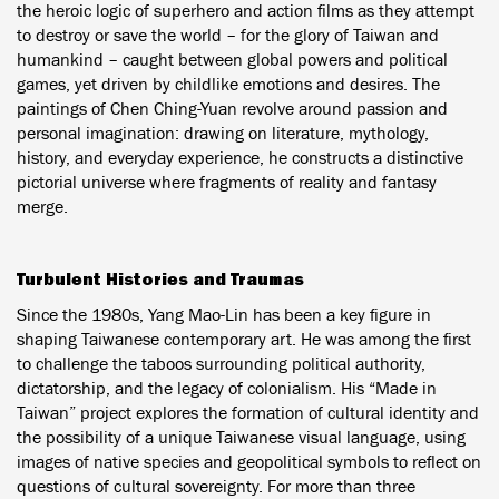
the heroic logic of superhero and action films as they attempt
to destroy or save the world – for the glory of Taiwan and
humankind – caught between global powers and political
games, yet driven by childlike emotions and desires. The
paintings of Chen Ching-Yuan revolve around passion and
personal imagination: drawing on literature, mythology,
history, and everyday experience, he constructs a distinctive
pictorial universe where fragments of reality and fantasy
merge.
Turbulent Histories and Traumas
Since the 1980s, Yang Mao-Lin has been a key figure in
shaping Taiwanese contemporary art. He was among the first
to challenge the taboos surrounding political authority,
dictatorship, and the legacy of colonialism. His “Made in
Taiwan” project explores the formation of cultural identity and
the possibility of a unique Taiwanese visual language, using
images of native species and geopolitical symbols to reflect on
questions of cultural sovereignty. For more than three