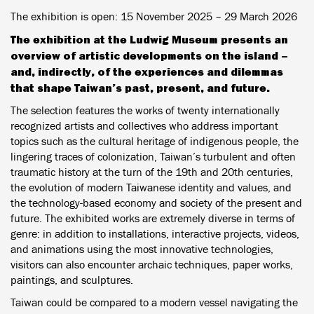
The exhibition is open:
15 November 2025 – 29 March 2026
The exhibition at the Ludwig Museum presents an
overview of artistic developments on the island –
and, indirectly, of the experiences and dilemmas
that shape Taiwan’s past, present, and future.
The selection features the works of twenty internationally
recognized artists and collectives who address important
topics such as the cultural heritage of indigenous people, the
lingering traces of colonization, Taiwan’s turbulent and often
traumatic history at the turn of the 19th and 20th centuries,
the evolution of modern Taiwanese identity and values, and
the technology-based economy and society of the present and
future. The exhibited works are extremely diverse in terms of
genre: in addition to installations, interactive projects, videos,
and animations using the most innovative technologies,
visitors can also encounter archaic techniques, paper works,
paintings, and sculptures.
Taiwan could be compared to a modern vessel navigating the