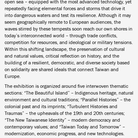
open sea – equipped with the most advanced technology, yet
repeatedly facing elemental forces and storms that drive it
into dangerous waters and test its resilience. Although it may
seem geographically remote to European audiences, the
waves stirred by these tempests soon reach our own shores in
today’s interconnected world – through trade conflicts,
competition for resources, and ideological or military tensions.
Within this shifting landscape, the preservation of cultural
and natural values, critical reflection on history, and the
building of a resilient, democratic, and diverse society based
on solidarity are shared ideals that connect Taiwan and
Europe.
The exhibition is organized around five interwoven thematic
sections: “The Beautiful Island” – Indigenous heritage, natural
environment and cultural traditions; “Parallel Histories” – the
colonial past and its imprints; “Turbulent Histories and
Traumas” – the upheavals of the 19th and 20th centuries;
“The New Taiwanese Identity” – modern democracy and
contemporary values; and “Taiwan Today and Tomorrow” –
modernization, economic progress, and new technologies.