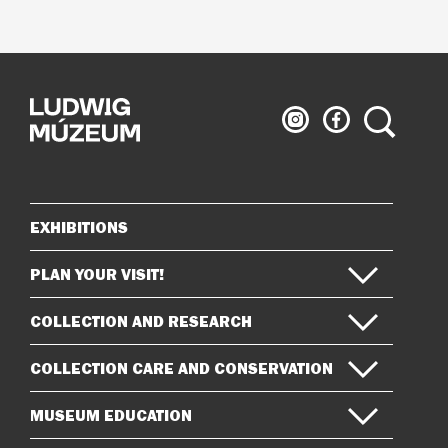
Ludwig
Ludwig
Search
Museum
Museum
on
on
Instagram
Facebook
EXHIBITIONS
Sitemap
PLAN YOUR VISIT!
COLLECTION AND RESEARCH
COLLECTION CARE AND CONSERVATION
MUSEUM EDUCATION