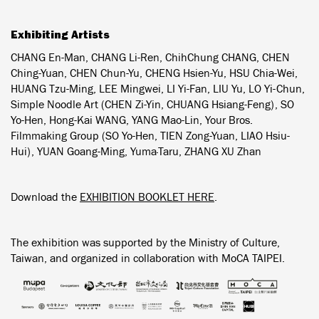
Exhibiting Artists
CHANG En-Man, CHANG Li-Ren, ChihChung CHANG, CHEN
Ching-Yuan, CHEN Chun-Yu, CHENG Hsien-Yu, HSU Chia-Wei,
HUANG Tzu-Ming, LEE Mingwei, LI Yi-Fan, LIU Yu, LO Yi-Chun,
Simple Noodle Art (CHEN Zi-Yin, CHUANG Hsiang-Feng), SO
Yo-Hen, Hong-Kai WANG, YANG Mao-Lin, Your Bros.
Filmmaking Group (SO Yo-Hen, TIEN Zong-Yuan, LIAO Hsiu-
Hui), YUAN Goang-Ming, Yuma·Taru, ZHANG XU Zhan
Download the
EXHIBITION BOOKLET HERE
.
The exhibition was supported by the Ministry of Culture,
Taiwan, and organized in collaboration with MoCA TAIPEI.