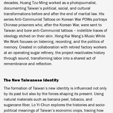
decades, Huang Tzu-Ming worked as a photojournalist,
documenting Taiwan’s political, social, and cultural
transformations before and after the end of martial law. His
series Anti-Communist Tattoos on Korean War POWs portrays
Chinese prisoners who, after the Korean War, were sent to
Taiwan and bore anti-Communist tattoos – indelible traces of
ideology etched on their skin. Hong-Kai Wang’s Music While
We Work focuses on listening, recording, and the politics of
memory. Created in collaboration with retired factory workers
at an operating sugar refinery, the project reactivates history
through sound, transforming labor into a shared act of
remembrance and reflection.
The New Taiwanese Identity
The formation of Taiwan’s new identity is influenced not only
by its past but also by the forces shaping its present. Using
natural materials such as banana peel, tobacco, and
sugarcane fiber, Lo Yi-Chun explores the histories and socio-
political meanings of Taiwan’s economic crops, tracing how