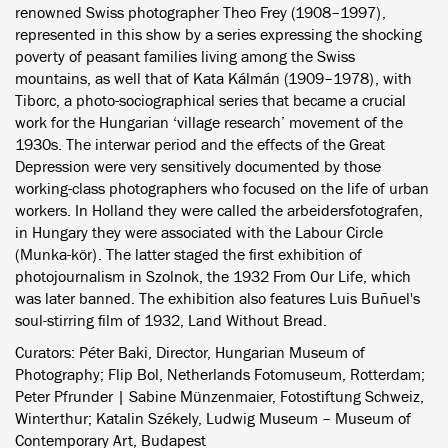
renowned Swiss photographer Theo Frey (1908–1997),
represented in this show by a series expressing the shocking
poverty of peasant families living among the Swiss
mountains, as well that of Kata Kálmán (1909–1978), with
Tiborc, a photo-sociographical series that became a crucial
work for the Hungarian ‘village research’ movement of the
1930s. The interwar period and the effects of the Great
Depression were very sensitively documented by those
working-class photographers who focused on the life of urban
workers. In Holland they were called the arbeidersfotografen,
in Hungary they were associated with the Labour Circle
(Munka-kör). The latter staged the first exhibition of
photojournalism in Szolnok, the 1932 From Our Life, which
was later banned. The exhibition also features Luis Buñuel's
soul-stirring film of 1932, Land Without Bread.
Curators: Péter Baki, Director, Hungarian Museum of
Photography; Flip Bol, Netherlands Fotomuseum, Rotterdam;
Peter Pfrunder | Sabine Münzenmaier, Fotostiftung Schweiz,
Winterthur; Katalin Székely, Ludwig Museum – Museum of
Contemporary Art, Budapest