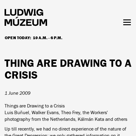
Skip
to
main
content
Togg
men
OPEN TODAY:
10 A.M. - 6 P.M.
HOURS & ADMISSION
THING ARE DRAWING TO A
CRISIS
1 June 2009
Things are Drawing to a Crisis
Luis Buñuel, Walker Evans, Theo Frey, the Workers'
photography from the Netherlands, Kálmán Kata and others
Up till recently, we had no direct experience of the nature of
the Great Depression; we only gathered information on it