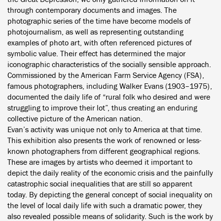
through contemporary documents and images. The
photographic series of the time have become models of
photojournalism, as well as representing outstanding
examples of photo art, with often referenced pictures of
symbolic value. Their effect has determined the major
iconographic characteristics of the socially sensible approach.
Commissioned by the American Farm Service Agency (FSA),
famous photographers, including Walker Evans (1903–1975),
documented the daily life of “rural folk who desired and were
struggling to improve their lot”, thus creating an enduring
collective picture of the American nation.
Evan’s activity was unique not only to America at that time.
This exhibition also presents the work of renowned or less-
known photographers from different geographical regions.
These are images by artists who deemed it important to
depict the daily reality of the economic crisis and the painfully
catastrophic social inequalities that are still so apparent
today. By depicting the general concept of social inequality on
the level of local daily life with such a dramatic power, they
also revealed possible means of solidarity. Such is the work by