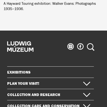
A Hayward Touring exhibition: Walker Evans: Photographs
1935–1936.
Ludwig
Ludwig
Search
Museum
Museum
on
on
Instagram
Facebook
EXHIBITIONS
Sitemap
PLAN YOUR VISIT!
COLLECTION AND RESEARCH
COLLECTION CARE AND CONSERVATION