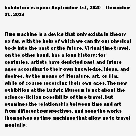
Exhibition is open: September 1st, 2020 – December
31, 2023
Time machine is a device that only exists in theory
so far, with the help of which we can fly our physical
body into the past or the future. Virtual time travel,
on the other hand, has a long history: for
centuries, artists have depicted past and future
ages according to their own knowledge, ideas, and
desires, by the means of literature, art, or film,
while of course recording their own ages. The new
exhibition at the Ludwig Museum is not about the
science-fiction possibility of time travel, but
examines the relationship between time and art
from different perspectives, and sees the works
themselves as time machines that allow us to travel
mentally.