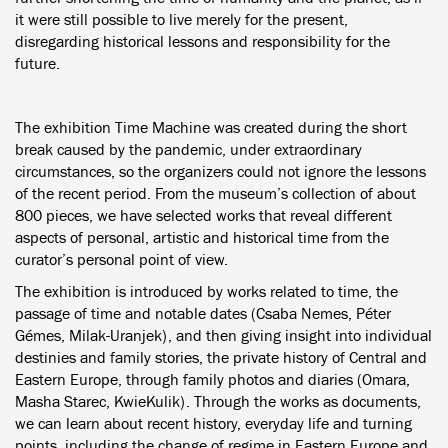
it were still possible to live merely for the present,
disregarding historical lessons and responsibility for the
future.
The exhibition Time Machine was created during the short
break caused by the pandemic, under extraordinary
circumstances, so the organizers could not ignore the lessons
of the recent period. From the museum’s collection of about
800 pieces, we have selected works that reveal different
aspects of personal, artistic and historical time from the
curator’s personal point of view.
The exhibition is introduced by works related to time, the
passage of time and notable dates (Csaba Nemes, Péter
Gémes, Milak-Uranjek), and then giving insight into individual
destinies and family stories, the private history of Central and
Eastern Europe, through family photos and diaries (Omara,
Masha Starec, KwieKulik). Through the works as documents,
we can learn about recent history, everyday life and turning
points, including the change of regime in Eastern Europe and