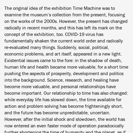
The original idea of the exhibition Time Machine was to
examine the museum’s collection from the present, focusing
on the works of the 2000s. However, the present has changed
radically in recent months, and this has left its mark on the
concept of the exhibition, too. COVID-19 virus has
fundamentally shaken the current world order and radically
re-evaluated many things. Suddenly, social, political,
economic problems, and art itself, appeared in a new light.
Existential issues came to the fore: in the shadow of death,
human life and health became more valuable, for a short time
pushing the aspects of prosperity, development and politics
into the background. Science, research, and healing have
become more valuable, and personal relationships have
become important. Our relationship to time has also changed:
while everyday life has slowed down, the time available for
action and problem solving has become frighteningly short,
and the future has become unpredictable, uncertain.
However, after the initial shock and slowdown, the world has
now entered an even faster mode of operation paradoxically
further shortening the time of humanity and the planet, as if