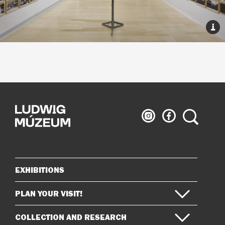
Ludwig
Ludwig
Search
Museum
Museum
on
on
Instagram
Facebook
EXHIBITIONS
Sitemap
PLAN YOUR VISIT!
COLLECTION AND RESEARCH