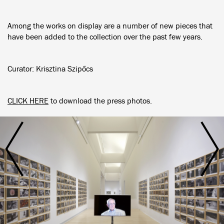
Among the works on display are a number of new pieces that
have been added to the collection over the past few years.
Curator: Krisztina Szipőcs
CLICK HERE
to download the press photos.