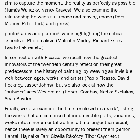
aim to capture the moment, the reality as perfectly as possible
(Tamás Waliczky, Nancy Graves). We also examine the
relationship between still image and moving image (Dóra
Maurer, Péter Türk) and (press)
photography and painting, while highlighting the critical
aspects of Photorealism (Malcolm Morley, Richard Estes,
László Lakner etc.).
In connection with Picasso, we recall how the greatest
innovators of the twentieth century reflect on their great
predecessors, the history of painting, by weaving an invisible
web between ages, works, and artists (Pablo Picasso, David
Hockney, Jasper Johns), but we also look at how the
“outsider” sees Western art (Robert Combas, Nedko Szolakov,
Sean Snyder).
Finally, we also examine the time “enclosed in a work”, listing
the works that are composed of innumerable parts, variations,
works into a monumental work in a time longer than usual,
hence there is rarely an opportunity to present them (Simon
Hantai, Hajnalka Tarr, Gizella Rákóczy, Tibor Gáyor etc.).