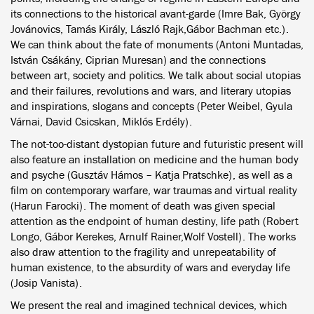
its connections to the historical avant-garde (Imre Bak, György
Jovánovics, Tamás Király, László Rajk,Gábor Bachman etc.).
We can think about the fate of monuments (Antoni Muntadas,
István Csákány, Ciprian Muresan) and the connections
between art, society and politics. We talk about social utopias
and their failures, revolutions and wars, and literary utopias
and inspirations, slogans and concepts (Peter Weibel, Gyula
Várnai, David Csicskan, Miklós Erdély).
The not-too-distant dystopian future and futuristic present will
also feature an installation on medicine and the human body
and psyche (Gusztáv Hámos – Katja Pratschke), as well as a
film on contemporary warfare, war traumas and virtual reality
(Harun Farocki). The moment of death was given special
attention as the endpoint of human destiny, life path (Robert
Longo, Gábor Kerekes, Arnulf Rainer,Wolf Vostell). The works
also draw attention to the fragility and unrepeatability of
human existence, to the absurdity of wars and everyday life
(Josip Vanista).
We present the real and imagined technical devices, which