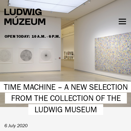
Skip
to
main
content
Togg
men
OPEN TODAY:
10 A.M. - 6 P.M.
HOURS & ADMISSION
TIME MACHINE – A NEW SELECTION
FROM THE COLLECTION OF THE
LUDWIG MUSEUM
6 July 2020